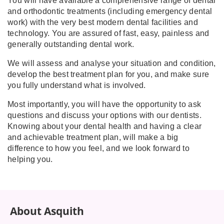
You will have available a comprehensive range of dental
and orthodontic treatments (including emergency dental
work) with the very best modern dental facilities and
technology. You are assured of fast, easy, painless and
generally outstanding dental work.
We will assess and analyse your situation and condition,
develop the best treatment plan for you, and make sure
you fully understand what is involved.
Most importantly, you will have the opportunity to ask
questions and discuss your options with our dentists.
Knowing about your dental health and having a clear
and achievable treatment plan, will make a big
difference to how you feel, and we look forward to
helping you.
About Asquith