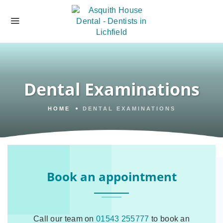
Dental Examinations
HOME
DENTAL EXAMINATIONS
Book an appointment
Call our team on
01543 255777
to book an