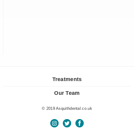
Treatments
Our Team
© 2019 Asquithdental.co.uk