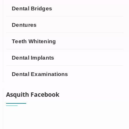
Dental Bridges
Dentures
Teeth Whitening
Dental Implants
Dental Examinations
Asquith Facebook