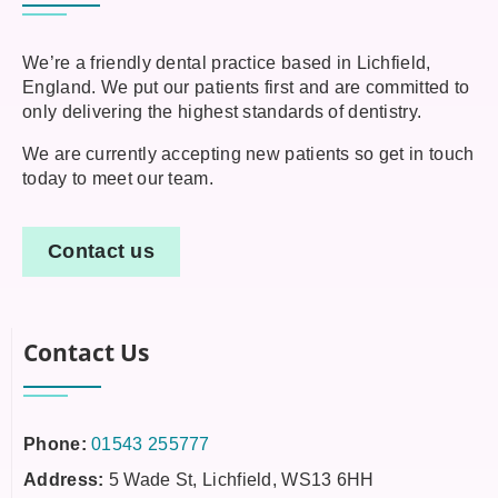
We’re a friendly dental practice based in Lichfield,
England. We put our patients first and are committed to
only delivering the highest standards of dentistry.
We are currently accepting new patients so get in touch
today to meet our team.
Contact us
Contact Us
Phone:
01543 255777
Address:
5 Wade St, Lichfield, WS13 6HH