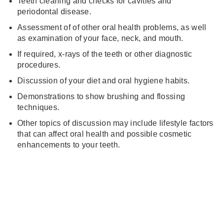
Teeth cleaning and checks for cavities and
periodontal disease.
Assessment of of other oral health problems, as well
as examination of your face, neck, and mouth.
If required, x-rays of the teeth or other diagnostic
procedures.
Discussion of your diet and oral hygiene habits.
Demonstrations to show brushing and flossing
techniques.
Other topics of discussion may include lifestyle factors
that can affect oral health and possible cosmetic
enhancements to your teeth.