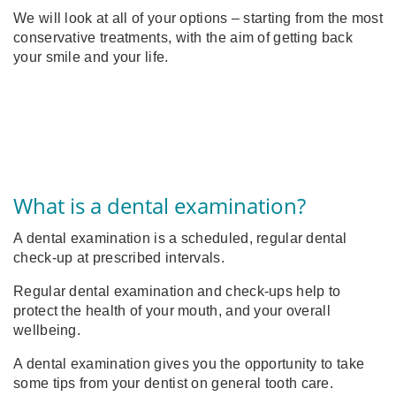
We will look at all of your options – starting from the most
conservative treatments, with the aim of getting back
your smile and your life.
What is a dental examination?
A dental examination is a scheduled, regular dental
check-up at prescribed intervals.
Regular dental examination and check-ups help to
protect the health of your mouth, and your overall
wellbeing.
A dental examination gives you the opportunity to take
some tips from
your dentist on general tooth care.