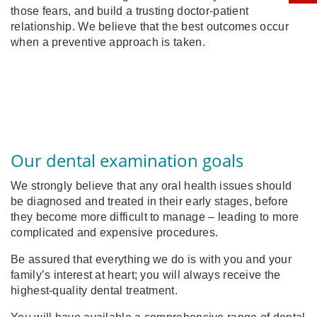
those fears, and build a trusting doctor-patient
relationship. We believe that the best outcomes occur
when a preventive approach is taken.
Our dental examination goals
We strongly believe that any oral health issues should
be diagnosed and treated in their early stages, before
they become more difficult to manage – leading to more
complicated and expensive procedures.
Be assured that everything we do is with you and your
family’s interest at heart; you will always receive the
highest-quality dental treatment.