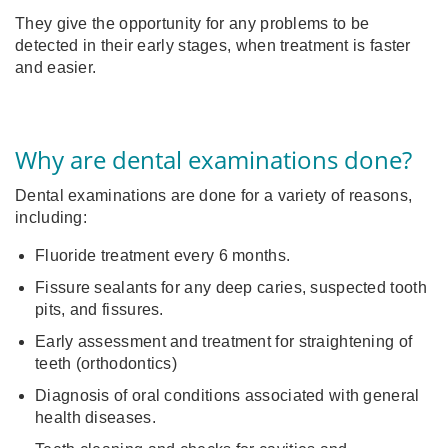
They give the opportunity for any problems to be
detected in their early stages, when treatment is faster
and easier.
Why are dental examinations done?
Dental examinations are done for a variety of reasons,
including:
Fluoride treatment every 6 months.
Fissure sealants for any deep caries, suspected tooth
pits, and fissures.
Early assessment and treatment for straightening of
teeth (orthodontics)
Diagnosis of oral conditions associated with general
health diseases.