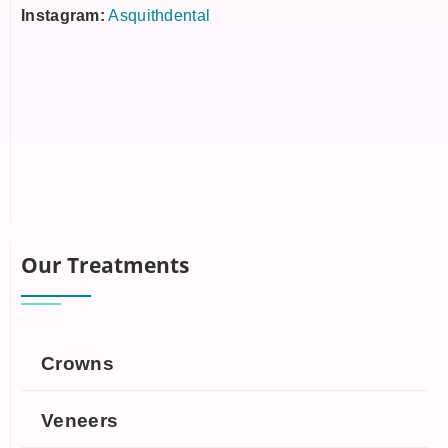
Instagram:
Asquithdental
Our Treatments
Crowns
Veneers