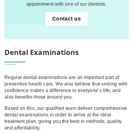
appointment with one of our dentists.
Contact us
Dental Examinations
Regular dental examinations are an important part of
preventive health care. We also believe that smiling with
confidence makes a difference in everyone’s life, and
also benefits those around you.
Based on this, our qualified team deliver comprehensive
dental examinations in order to arrive at the ideal
treatment plan, giving you the best in methods, quality
and affordability.