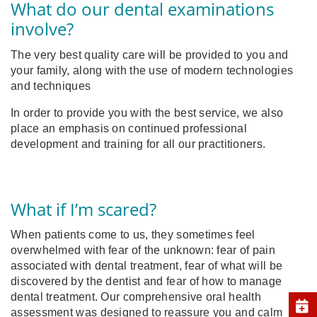
What do our dental examinations
involve?
The very best quality care will be provided to you and
your family, along with the use of modern technologies
and techniques
In order to provide you with the best service, we also
place an emphasis on continued professional
development and training for all our practitioners.
What if I’m scared?
When patients come to us, they sometimes feel
overwhelmed with fear of the unknown: fear of pain
associated with dental treatment, fear of what will be
discovered by the dentist and fear of how to manage
dental treatment. Our comprehensive oral health
assessment was designed to reassure you and calm