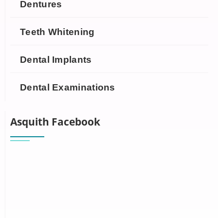
Dentures
Teeth Whitening
Dental Implants
Dental Examinations
Asquith Facebook