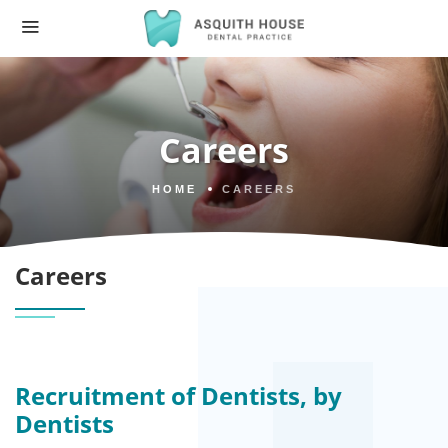
Careers
HOME
CAREERS
Careers
Recruitment of Dentists, by
Dentists