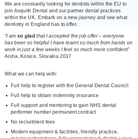
We are constantly looking for dentists within the EU to
join Asquith Dental and our partner dental practices
within the UK. Embark on a new journey and see what
dentistry in England has to offer.
“I am
so glad
that I accepted the job offer – everyone
has been so helpful I have learnt so much from hands on
work in just a few weeks I feel so much more confident”
Aisha, Kosice, Slovakia 2017
What we can help with:
Full help to register with the General Dental Council
Full help to obtain indemnity insurance
Full support and mentoring to gain NHS dental
performer number permanent contract
No recruitment fees
Modern equipment & facilities, friendly practice,