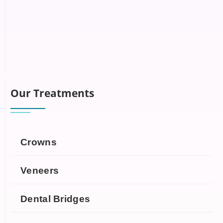
Our Treatments
Crowns
Veneers
Dental Bridges