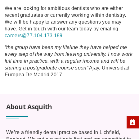
We are looking for ambitious dentists who are either
recent graduates or currently working within dentistry.
We will be happy to answer any questions you may
have. Get in touch with our team today by emaling
careers@77.104.173.189
“the group have been my lifeline they have helped me
every step of the way from leaving university. I now work
full time in practice, with a regular income and will be
starting a postgraduate course soon”
Ajay, Universidad
Europea De Madrid 2017
About Asquith
We’re a friendly dental practice based in Lichfield,