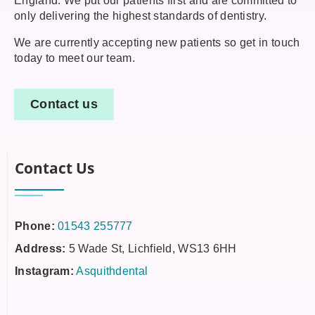
England. We put our patients first and are committed to
only delivering the highest standards of dentistry.
We are currently accepting new patients so get in touch
today to meet our team.
Contact us
Contact Us
Phone:
01543 255777
Address:
5 Wade St, Lichfield, WS13 6HH
Instagram:
Asquithdental