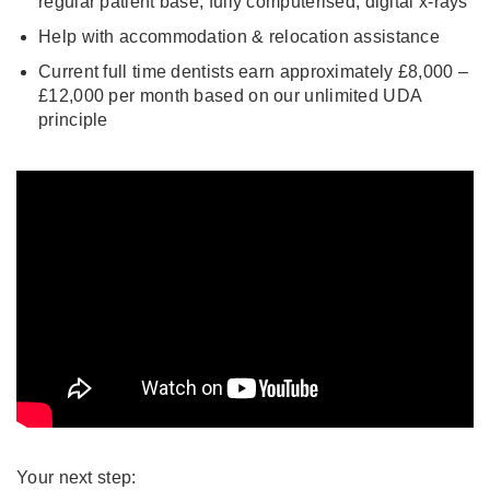
regular patient base, fully computerised, digital x-rays
Help with accommodation & relocation assistance
Current full time dentists earn approximately £8,000 –
£12,000 per month based on our unlimited UDA
principle
Your next step: