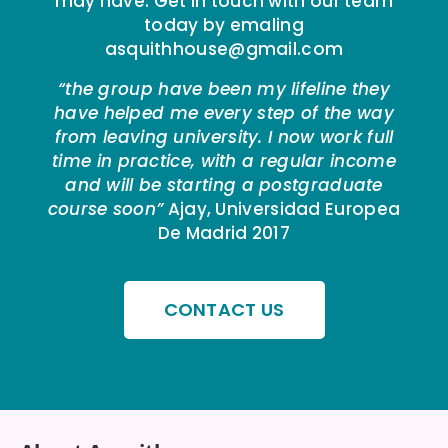
may have. Get in touch with our team
today by emaling
asquithhouse@gmail.com
“the group have been my lifeline they
have helped me every step of the way
from leaving university. I now work full
time in practice, with a regular income
and will be starting a postgraduate
course soon”
Ajay, Universidad Europea
De Madrid 2017
CONTACT US