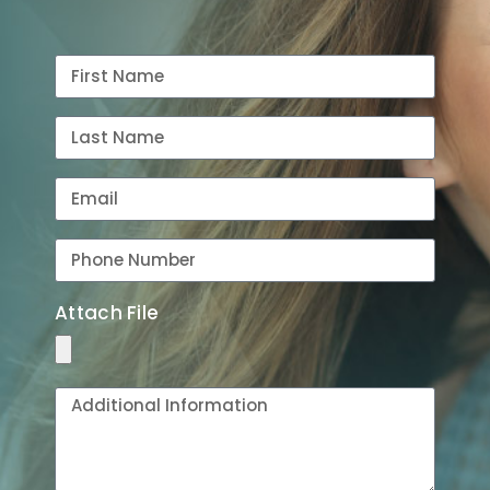
Attach File