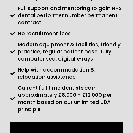
Full support and mentoring to gain NHS
dental performer number permanent
contract
No recruitment fees
Modern equipment & facilities, friendly
practice, regular patient base, fully
computerised, digital x-rays
Help with accommodation &
relocation assistance
Current full time dentists earn
approximately £8,000 – £12,000 per
month based on our unlimited UDA
principle