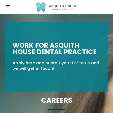
WORK FOR ASQUITH
HOUSE DENTAL PRACTICE
Apply here and submit your CV to us and
we will get in touch!
CAREERS