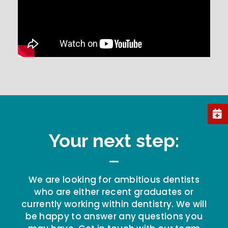
Your next step:
We are looking for ambitious dentists
who are either recent graduates or
currently working within dentistry. We will
be happy to answer any questions you