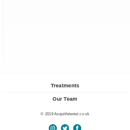
Treatments
Our Team
© 2019 Asquithdental.co.uk