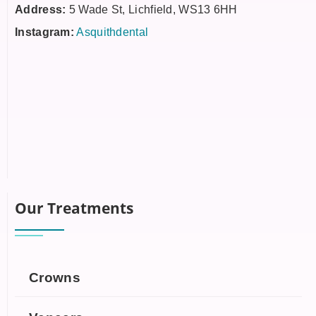
Address:
5 Wade St, Lichfield, WS13 6HH
Instagram:
Asquithdental
Our Treatments
Crowns