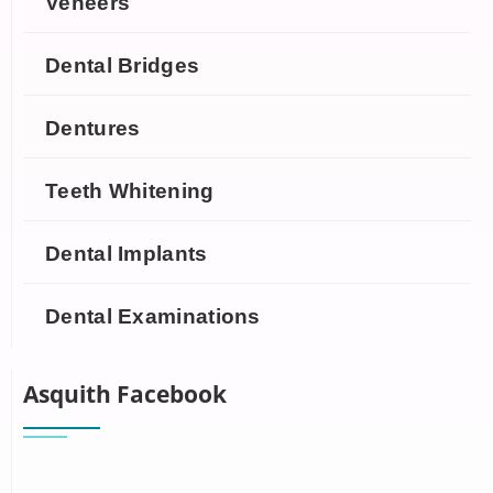
Veneers
Dental Bridges
Dentures
Teeth Whitening
Dental Implants
Dental Examinations
Asquith Facebook