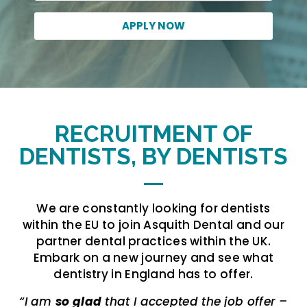
APPLY NOW
RECRUITMENT OF
DENTISTS, BY DENTISTS
We are constantly looking for dentists
within the EU to join Asquith Dental and our
partner dental practices within the UK.
Embark on a new journey and see what
dentistry in England has to offer.
“I am
so glad
that I accepted the job offer –