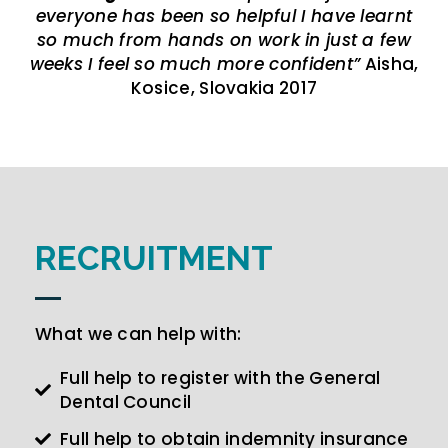
everyone has been so helpful I have learnt
so much from hands on work in just a few
weeks I feel so much more confident”
Aisha,
Kosice, Slovakia 2017
RECRUITMENT
What we can help with:
Full help to register with the General
Dental Council
Full help to obtain indemnity insurance