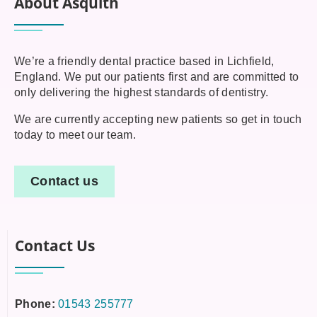
About Asquith
We’re a friendly dental practice based in Lichfield,
England. We put our patients first and are committed to
only delivering the highest standards of dentistry.
We are currently accepting new patients so get in touch
today to meet our team.
Contact us
Contact Us
Phone:
01543 255777