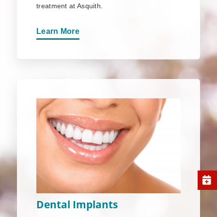
treatment at Asquith.
Learn More
Dental Implants