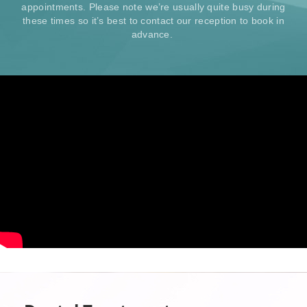
appointments. Please note we’re usually quite busy during
these times so it’s best to contact our reception to book in
advance.