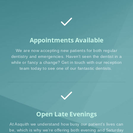
Appointments Available
We are now accepting new patients for both regular
dentistry and emergencies. Haven’t seen the dentist in a
while or fancy a change? Get in touch with our reception
team today to see one of our fantastic dentists.
Open Late Evenings
At Asquith we understand how busy our patient’s lives can
be, which is why we’re offering both evening and Saturday