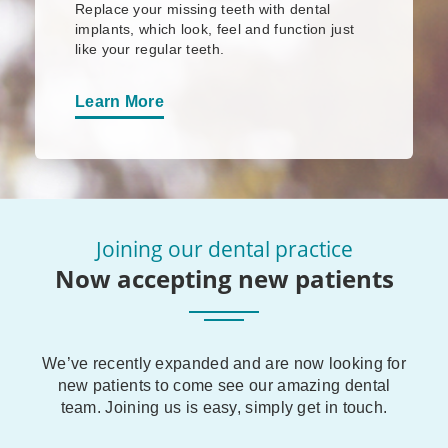
Replace your missing teeth with dental
implants, which look, feel and function just
like your regular teeth.
Learn More
Joining our dental practice
Now accepting new patients
We’ve recently expanded and are now looking for
new patients to come see our amazing dental
team. Joining us is easy, simply get in touch.