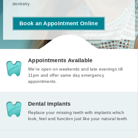
Read more
dentistry.
Book an Appointment Online
Appointments Available
We're open on weekends and late evenings till
11pm and offer same day emergency
appointments.
Dental Implants
Replace your missing teeth with implants which
look, feel and function just like your natural teeth.