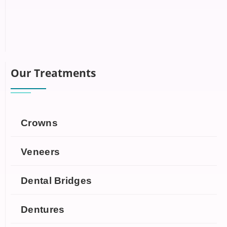
Our Treatments
Crowns
Veneers
Dental Bridges
Dentures