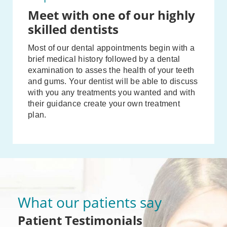
Meet with one of our highly
skilled dentists
Most of our dental appointments begin with a
brief medical history followed by a dental
examination to asses the health of your teeth
and gums. Your dentist will be able to discuss
with you any treatments you wanted and with
their guidance create your own treatment
plan.
What our patients say
Patient Testimonials