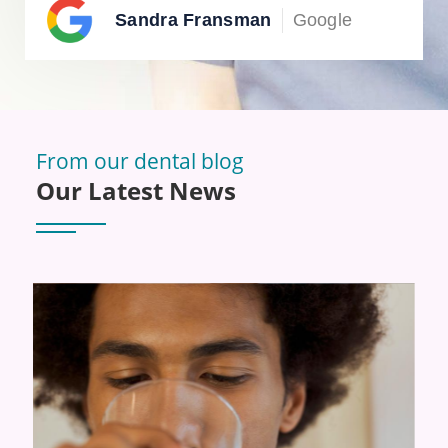
Sandra Fransman
Google
From our dental blog
Our Latest News