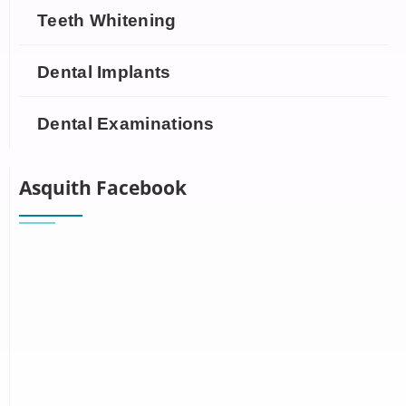
Teeth Whitening
Dental Implants
Dental Examinations
Asquith Facebook