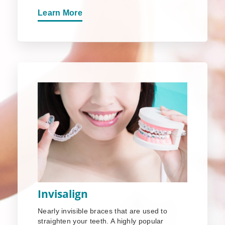
Learn More
Invisalign
Nearly invisible braces that are used to
straighten your teeth. A highly popular