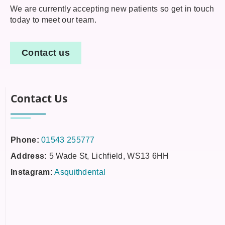
We are currently accepting new patients so get in touch
today to meet our team.
Contact us
Contact Us
Phone:
01543 255777
Address:
5 Wade St, Lichfield, WS13 6HH
Instagram:
Asquithdental