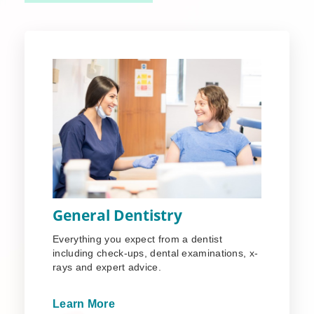
General Dentistry
Everything you expect from a dentist
including check-ups, dental examinations, x-
rays and expert advice.
Learn More