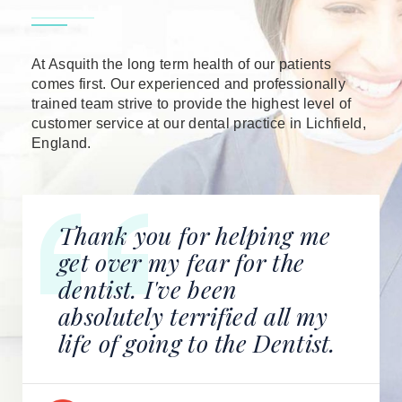
At Asquith the long term health of our patients
comes first. Our experienced and professionally
trained team strive to provide the highest level of
customer service at our dental practice in Lichfield,
England.
Thank you for helping me
get over my fear for the
dentist. I've been
absolutely terrified all my
life of going to the Dentist.