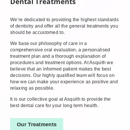
Dental Treatments
We’re dedicated to providing the highest standards
of dentistry and offer all the general treatments you
should be accustomed to.
We base our philosophy of care in a
comprehensive oral evaluation, a personalised
treatment plan and a thorough explanation of
procedures and treatment options. At Asquith we
believe that an informed patient makes the best
decisions. Our highly qualified team will focus on
how we can make your experience as positive and
relaxing as possible.
It is our collective goal at Asquith to provide the
best dental care for your long term health.
Our Treatments