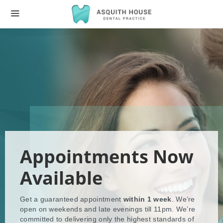
Appointments Now
Available
Get a guaranteed appointment
within 1 week
. We’re
open on weekends and late evenings till 11pm. We’re
committed to delivering only the highest standards of