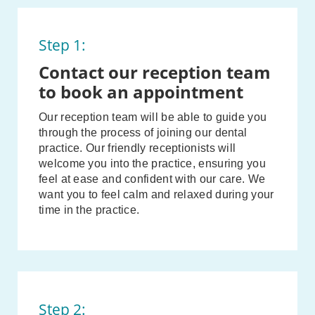
Step 1:
Contact our reception team
to book an appointment
Our reception team will be able to guide you
through the process of joining our dental
practice. Our friendly receptionists will
welcome you into the practice, ensuring you
feel at ease and confident with our care. We
want you to feel calm and relaxed during your
time in the practice.
Step 2: