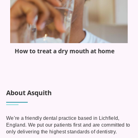
How to treat a dry mouth at home
S
b
e
About Asquith
We’re a friendly dental practice based in Lichfield,
England. We put our patients first and are committed to
only delivering the highest standards of dentistry.