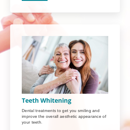
Teeth Whitening
Dental treatments to get you smiling and
improve the overall aesthetic appearance of
your teeth.