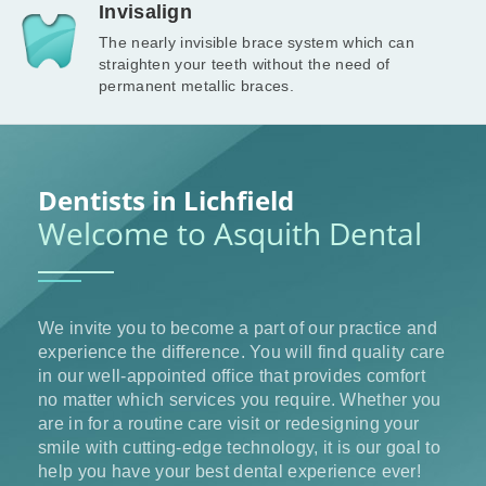
Invisalign
The nearly invisible brace system which can
straighten your teeth without the need of
permanent metallic braces.
Dentists in Lichfield
Welcome to Asquith Dental
We invite you to become a part of our practice and
experience the difference. You will find quality care
in our well-appointed office that provides comfort
no matter which services you require. Whether you
are in for a routine care visit or redesigning your
smile with cutting-edge technology, it is our goal to
help you have your best dental experience ever!