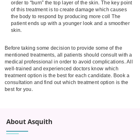
order to “burn” the top layer of the skin. The key point
of this treatment is to create damage which causes
the body to respond by producing more coll The
patient ends up with a younger look and a smoother
skin.
Before taking some decision to provide some of the
mentioned treatments, all patients should consult with a
medical professional in order to avoid complications. All
well-trained and experienced doctors know which
treatment option is the best for each candidate. Book a
consultation and find out which treatment option is the
best for you.
About Asquith