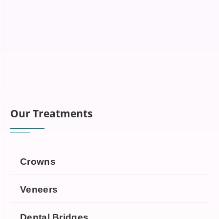
Our Treatments
Crowns
Veneers
Dental Bridges