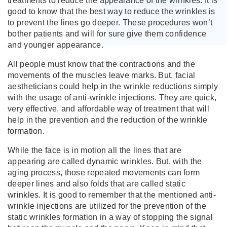
treatments to reduce the appearance of the wrinkles. It is
good to know that the best way to reduce the wrinkles is
to prevent the lines go deeper. These procedures won’t
bother patients and will for sure give them confidence
and younger appearance.
All people must know that the contractions and the
movements of the muscles leave marks. But, facial
aestheticians could help in the wrinkle reductions simply
with the usage of anti-wrinkle injections. They are quick,
very effective, and affordable way of treatment that will
help in the prevention and the reduction of the wrinkle
formation.
While the face is in motion all the lines that are
appearing are called dynamic wrinkles. But, with the
aging process, those repeated movements can form
deeper lines and also folds that are called static
wrinkles. It is good to remember that the mentioned anti-
wrinkle injections are utilized for the prevention of the
static wrinkles formation in a way of stopping the signal