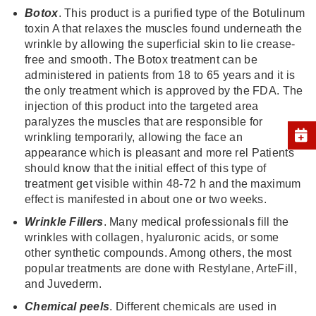
Botox
. This product is a purified type of the Botulinum
toxin A that relaxes the muscles found underneath the
wrinkle by allowing the superficial skin to lie crease-
free and smooth. The Botox treatment can be
administered in patients from 18 to 65 years and it is
the only treatment which is approved by the FDA. The
injection of this product into the targeted area
paralyzes the muscles that are responsible for
wrinkling temporarily, allowing the face an
appearance which is pleasant and more rel Patients
should know that the initial effect of this type of
treatment get visible within 48-72 h and the maximum
effect is manifested in about one or two weeks.
Wrink
l
e Fi
ll
ers
. Many medical professionals fill the
wrinkles with collagen, hyaluronic acids, or some
other synthetic compounds. Among others, the most
popular treatments are done with Restylane, ArteFill,
and Juvederm.
Chemica
l
pee
l
s
. Different chemicals are used in