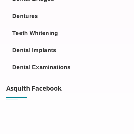
Dentures
Teeth Whitening
Dental Implants
Dental Examinations
Asquith Facebook