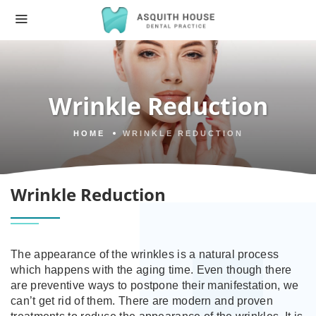
Wrinkle Reduction
HOME
WRINKLE REDUCTION
Wrinkle Reduction
The appearance of the wrinkles is a natural process
which happens with the aging time. Even though there
are preventive ways to postpone their manifestation, we
can’t get rid of them. There are modern and proven