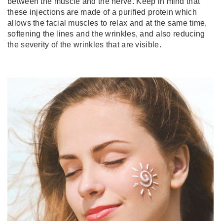
between the muscle and the nerve. Keep in mind that
these injections are made of a purified protein which
allows the facial muscles to relax and at the same time,
softening the lines and the wrinkles, and also reducing
the severity of the wrinkles that are visible.