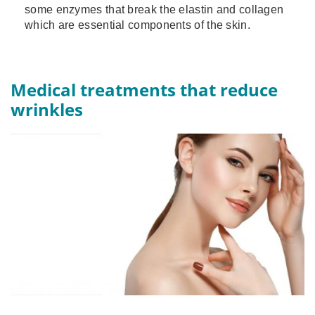
some enzymes that break the elastin and collagen
which are essential components of the skin.
Medical treatments that reduce
wrinkles