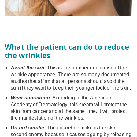
What the patient can do to reduce
the wrinkles
Avoid the sun
. This is the number one cause of the
wrinkle appearance. There are so many documented
studies that affirm that all persons should avoid the
sun if they want to keep their younger look of the skin.
Wear sunscreen
. According to the American
Academy of Dermatology, this cream will protect the
skin from cancer and at the same time, it will protect
the manifestation of the wrinkles.
Do not smoke
. The cigarette smoke is the skin
second enemy because it causes ageing by releasing