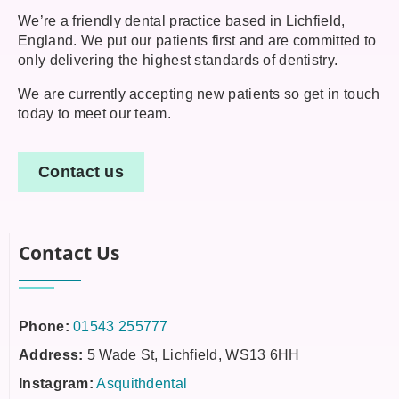
We’re a friendly dental practice based in Lichfield,
England. We put our patients first and are committed to
only delivering the highest standards of dentistry.
We are currently accepting new patients so get in touch
today to meet our team.
Contact us
Contact Us
Phone:
01543 255777
Address:
5 Wade St, Lichfield, WS13 6HH
Instagram:
Asquithdental