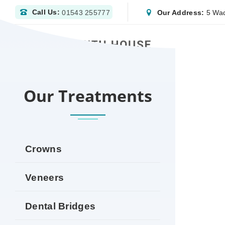
Call Us:
Our Address:
5 Wad
01543 255777
HOME
DENTIST ASHBY‑DE‑LA‑ZOUCH | NHS 
Our Treatments
Crowns
Veneers
Dental Bridges