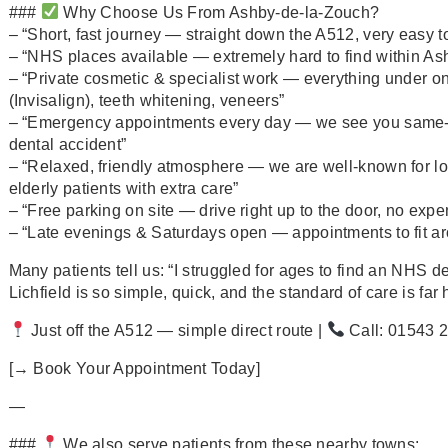
###
Why Choose Us From Ashby‑de‑la‑Zouch?
– “Short, fast journey — straight down the A512, very easy to
– “NHS places available — extremely hard to find within Ash
– “Private cosmetic & specialist work — everything under on
(Invisalign), teeth whitening, veneers”
– “Emergency appointments every day — we see you same‑day
dental accident”
– “Relaxed, friendly atmosphere — we are well‑known for loo
elderly patients with extra care”
– “Free parking on site — drive right up to the door, no expe
– “Late evenings & Saturdays open — appointments to fit aro
Many patients tell us: “I struggled for ages to find an NHS d
Lichfield is so simple, quick, and the standard of care is far
Just off the A512 — simple direct route |
Call: 01543 
[→ Book Your Appointment Today]
—
###
We also serve patients from these nearby towns: