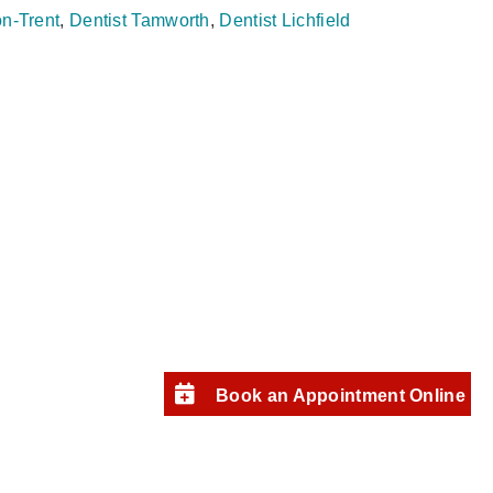
on‑Trent
,
Dentist Tamworth
,
Dentist Lichfield
Book an Appointment Online