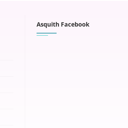
Asquith Facebook