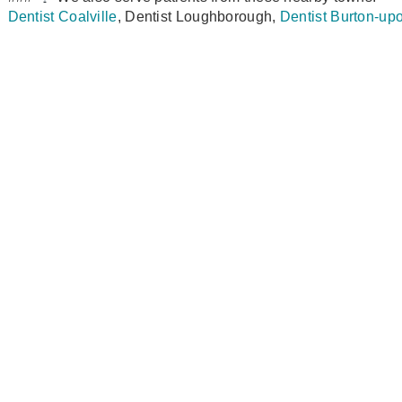
Dentist Coalville
, Dentist Loughborough,
Dentist Burton‑up