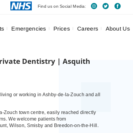
Find us on Social Media:
ts
Emergencies
Prices
Careers
About Us
ivate Dentistry | Asquith
 living or working in Ashby‑de‑la‑Zouch and all
a‑Zouch town centre, easily reached directly
turns. We welcome patients from
unt, Wilson, Smisby and Breedon‑on‑the‑Hill.