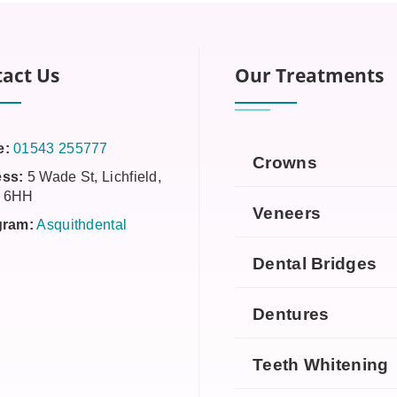
act Us
Our Treatments
e:
01543 255777
Crowns
ss:
5 Wade St, Lichfield,
 6HH
Veneers
gram:
Asquithdental
Dental Bridges
Dentures
Teeth Whitening