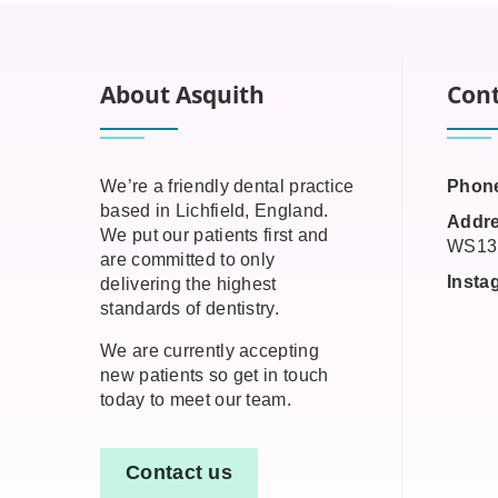
About Asquith
Cont
We’re a friendly dental practice
Phon
based in Lichfield, England.
Addre
We put our patients first and
WS13
are committed to only
Insta
delivering the highest
standards of dentistry.
We are currently accepting
new patients so get in touch
today to meet our team.
Contact us