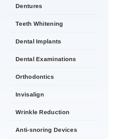
Dentures
Teeth Whitening
Dental Implants
Dental Examinations
Orthodontics
Invisalign
Wrinkle Reduction
Anti-snoring Devices