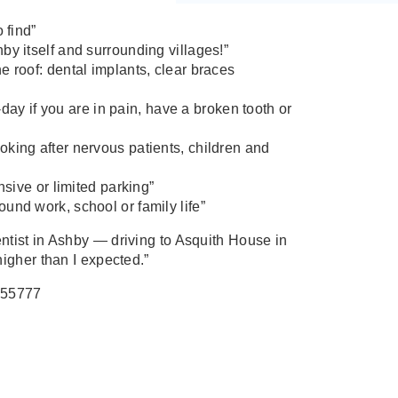
 find”
by itself and surrounding villages!”
e roof: dental implants, clear braces
 if you are in pain, have a broken tooth or
king after nervous patients, children and
nsive or limited parking”
und work, school or family life”
entist in Ashby — driving to Asquith House in
 higher than I expected.”
255777