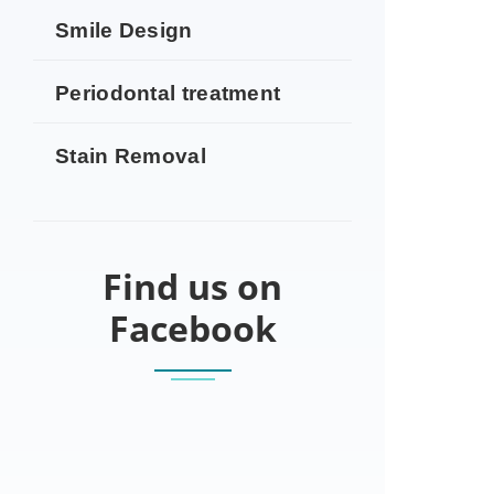
Smile Design
Periodontal treatment
Stain Removal
Find us on
Facebook