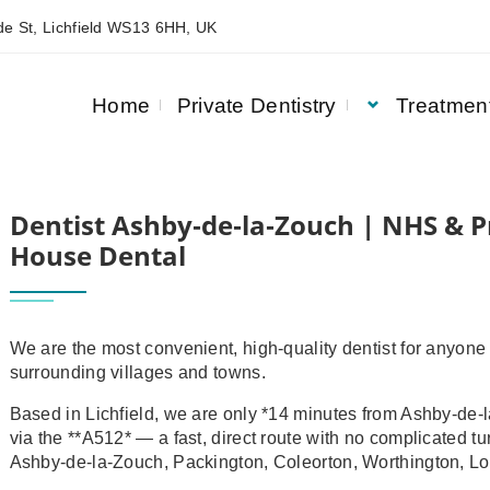
e St, Lichfield WS13 6HH, UK
Home
Private Dentistry
Treatmen
& PRIVATE DENTISTRY | ASQUITH HOUSE DENTAL
Dentist Ashby‑de‑la‑Zouch | NHS & Pr
House Dental
We are the most convenient, high‑quality dentist for anyone
surrounding villages and towns.
Based in Lichfield, we are only *14 minutes from Ashby‑de‑l
via the **A512* — a fast, direct route with no complicated 
Ashby‑de‑la‑Zouch, Packington, Coleorton, Worthington, Lo