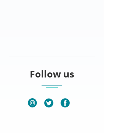
Follow us