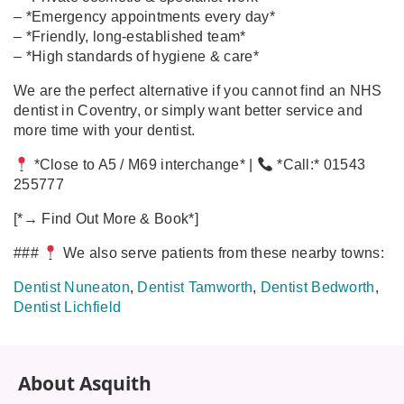
– *Emergency appointments every day*
– *Friendly, long‑established team*
– *High standards of hygiene & care*
We are the perfect alternative if you cannot find an NHS
dentist in Coventry, or simply want better service and
more time with your dentist.
*Close to A5 / M69 interchange* |
*Call:* 01543
255777
[*→ Find Out More & Book*]
###
We also serve patients from these nearby towns:
Dentist Nuneaton
,
Dentist Tamworth
,
Dentist Bedworth
,
Dentist Lichfield
About Asquith