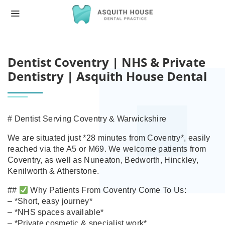
HOME
DENTIST COVENTRY | NHS & PRIVATE D
Dentist Coventry | NHS & Private
Dentistry | Asquith House Dental
# Dentist Serving Coventry & Warwickshire
We are situated just *28 minutes from Coventry*, easily
reached via the A5 or M69. We welcome patients from
Coventry, as well as Nuneaton, Bedworth, Hinckley,
Kenilworth & Atherstone.
##
Why Patients From Coventry Come To Us:
– *Short, easy journey*
– *NHS spaces available*
– *Private cosmetic & specialist work*