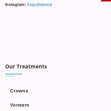
Instagram:
Asquithdental
Our Treatments
Crowns
Veneers