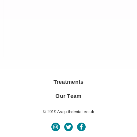
Treatments
Our Team
© 2019 Asquithdental.co.uk