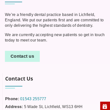
We’re a friendly dental practice based in Lichfield,
England. We put our patients first and are committed to
only delivering the highest standards of dentistry.
We are currently accepting new patients so get in touch
today to meet our team.
Contact us
Contact Us
Phone:
01543 255777
Address:
5 Wade St, Lichfield, WS13 6HH