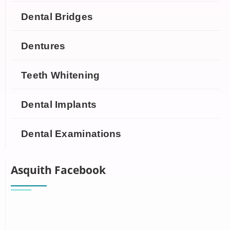
Dental Bridges
Dentures
Teeth Whitening
Dental Implants
Dental Examinations
Asquith Facebook