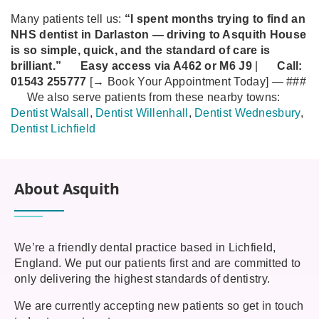
Many patients tell us:
“I spent months trying to find an
NHS dentist in Darlaston — driving to Asquith House
is so simple, quick, and the standard of care is
brilliant.”
Easy access via A462 or M6 J9
|
Call:
01543 255777
[→ Book Your Appointment Today]
—
###
We also serve patients from these nearby towns:
Dentist Walsall
,
Dentist Willenhall
,
Dentist Wednesbury
,
Dentist Lichfield
About Asquith
We’re a friendly dental practice based in Lichfield,
England. We put our patients first and are committed to
only delivering the highest standards of dentistry.
We are currently accepting new patients so get in touch