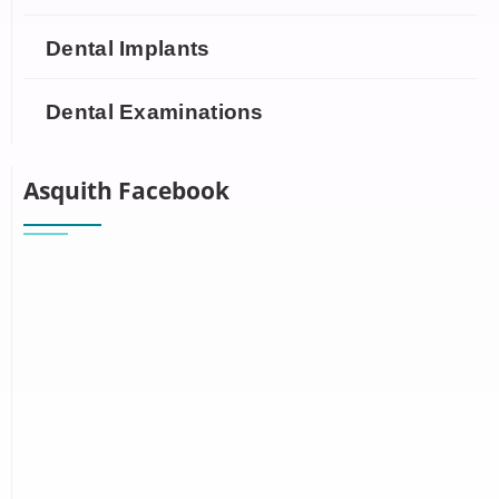
Dental Implants
Dental Examinations
Asquith Facebook