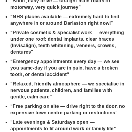
“Short, easy drive — straight main roads or
motorway, very quick journey”
“NHS places available — extremely hard to find
anywhere in or around Darlaston right now!”
“Private cosmetic & specialist work — everything
under one roof: dental implants, clear braces
(Invisalign), teeth whitening, veneers, crowns,
dentures”
“Emergency appointments every day — we see
you same‑day if you are in pain, have a broken
tooth, or dental accident”
“Relaxed, friendly atmosphere — we specialise in
nervous patients, children, and families with
gentle, calm care”
“Free parking on site — drive right to the door, no
expensive town centre parking or restrictions”
“Late evenings & Saturdays open —
appointments to fit around work or family life”