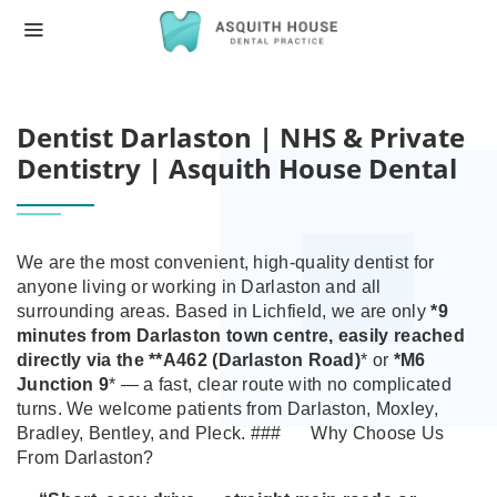
HOME
DENTIST DARLASTON | NHS & PRIVATE 
Dentist Darlaston | NHS & Private
Dentistry | Asquith House Dental
We are the most convenient, high‑quality dentist for
anyone living or working in Darlaston and all
surrounding areas.
Based in Lichfield, we are only
*9
minutes from Darlaston town centre
, easily reached
directly via the **A462 (Darlaston Road)
* or
*M6
Junction 9
* — a fast, clear route with no complicated
turns. We welcome patients from Darlaston, Moxley,
Bradley, Bentley, and Pleck.
###
Why Choose Us
From Darlaston?