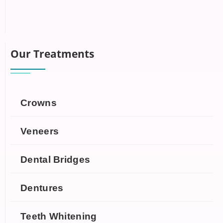
Our Treatments
Crowns
Veneers
Dental Bridges
Dentures
Teeth Whitening