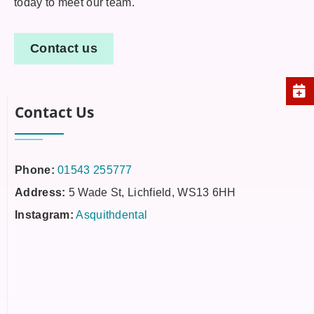
today to meet our team.
Contact us
Contact Us
Phone:
01543 255777
Address:
5 Wade St, Lichfield, WS13 6HH
Instagram:
Asquithdental