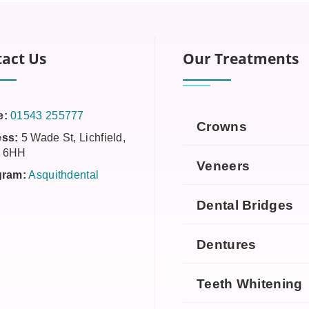
act Us
Our Treatments
e:
01543 255777
Crowns
ss:
5 Wade St, Lichfield,
 6HH
Veneers
gram:
Asquithdental
Dental Bridges
Dentures
Teeth Whitening