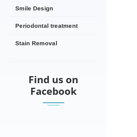
Smile Design
Periodontal treatment
Stain Removal
Find us on
Facebook