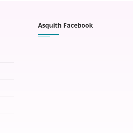
Asquith Facebook