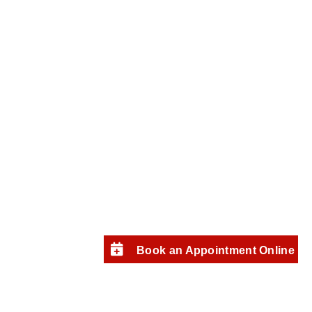
Book an Appointment Online