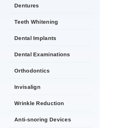
Dentures
Teeth Whitening
Dental Implants
Dental Examinations
Orthodontics
Invisalign
Wrinkle Reduction
Anti-snoring Devices