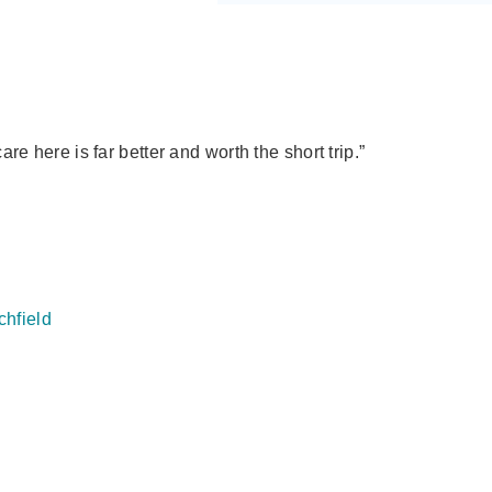
e here is far better and worth the short trip.”
chfield