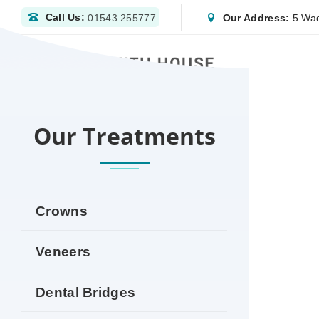
Call Us:
Our Address:
5 Wad
01543 255777
HOME
DENTIST WOLVERHAMPTON | NHS & P
Our Treatments
Crowns
Veneers
Dental Bridges