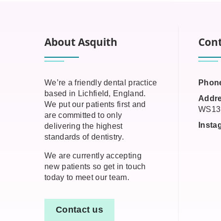
About Asquith
Cont
We’re a friendly dental practice
Phon
based in Lichfield, England.
Addre
We put our patients first and
WS13
are committed to only
Insta
delivering the highest
standards of dentistry.
We are currently accepting
new patients so get in touch
today to meet our team.
Contact us