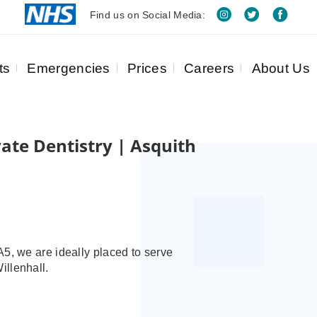
Find us on Social Media:
ts
Emergencies
Prices
Careers
About Us
ate Dentistry | Asquith
5, we are ideally placed to serve
illenhall.