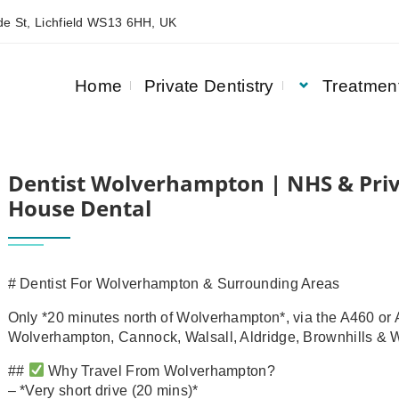
e St, Lichfield WS13 6HH, UK
Home
Private Dentistry
Treatmen
RIVATE DENTISTRY | ASQUITH HOUSE DENTAL
Dentist Wolverhampton | NHS & Priv
House Dental
# Dentist For Wolverhampton & Surrounding Areas
Only *20 minutes north of Wolverhampton*, via the A460 or A
Wolverhampton, Cannock, Walsall, Aldridge, Brownhills & W
##
Why Travel From Wolverhampton?
– *Very short drive (20 mins)*