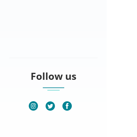
Follow us