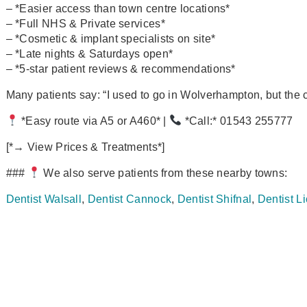
– *Easier access than town centre locations*
– *Full NHS & Private services*
– *Cosmetic & implant specialists on site*
– *Late nights & Saturdays open*
– *5‑star patient reviews & recommendations*
Many patients say: “I used to go in Wolverhampton, but the car
*Easy route via A5 or A460* |
*Call:* 01543 255777
[*→ View Prices & Treatments*]
###
We also serve patients from these nearby towns:
Dentist Walsall
,
Dentist Cannock
,
Dentist Shifnal
,
Dentist Li