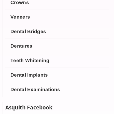
Crowns
Veneers
Dental Bridges
Dentures
Teeth Whitening
Dental Implants
Dental Examinations
Asquith Facebook