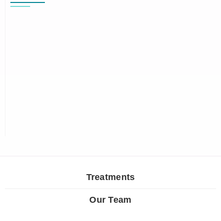
Treatments
Our Team