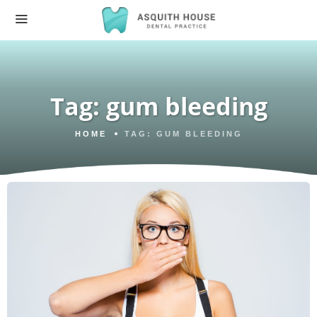
Tag:
gum bleeding
HOME
TAG:
GUM BLEEDING