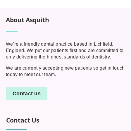
About Asquith
We’re a friendly dental practice based in Lichfield,
England. We put our patients first and are committed to
only delivering the highest standards of dentistry.
We are currently accepting new patients so get in touch
today to meet our team.
Contact us
Contact Us