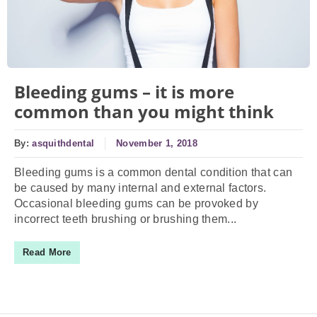
Bleeding gums – it is more
common than you might think
By:
asquithdental
November 1, 2018
Bleeding gums is a common dental condition that can
be caused by many internal and external factors.
Occasional bleeding gums can be provoked by
incorrect teeth brushing or brushing them...
Read More