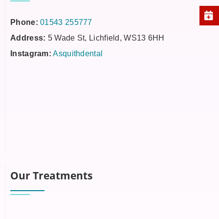
Phone:
01543 255777
Address:
5 Wade St, Lichfield, WS13 6HH
Instagram:
Asquithdental
Our Treatments