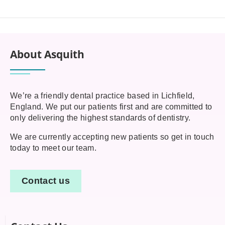
About Asquith
We’re a friendly dental practice based in Lichfield,
England. We put our patients first and are committed to
only delivering the highest standards of dentistry.
We are currently accepting new patients so get in touch
today to meet our team.
Contact us