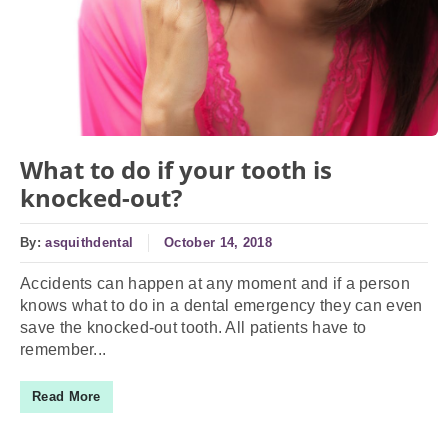
What to do if your tooth is
knocked-out?
By:
asquithdental
October 14, 2018
Accidents can happen at any moment and if a person
knows what to do in a dental emergency they can even
save the knocked-out tooth. All patients have to
remember...
Read More