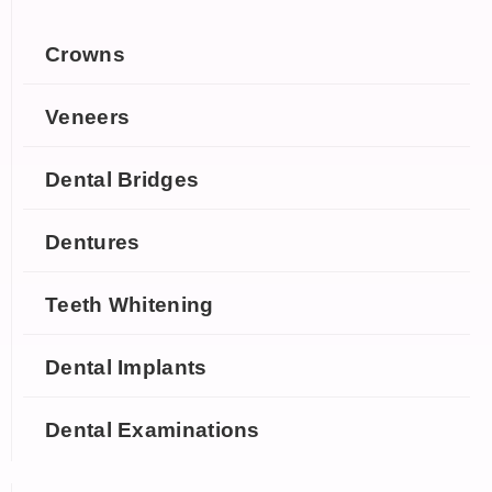
Crowns
Veneers
Dental Bridges
Dentures
Teeth Whitening
Dental Implants
Dental Examinations