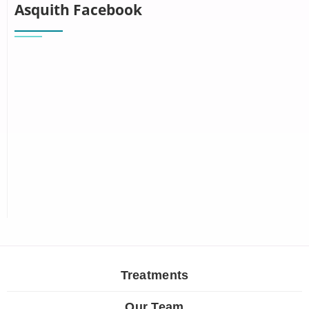
Asquith Facebook
Treatments
Our Team