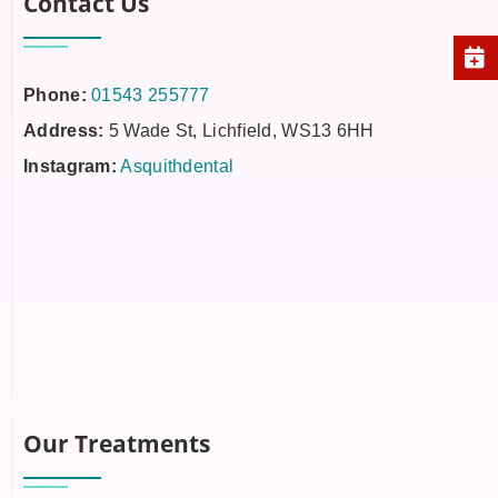
Contact Us
Phone:
01543 255777
Address:
5 Wade St, Lichfield, WS13 6HH
Instagram:
Asquithdental
Our Treatments