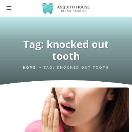
Tag:
knocked out
tooth
HOME
TAG:
KNOCKED OUT TOOTH