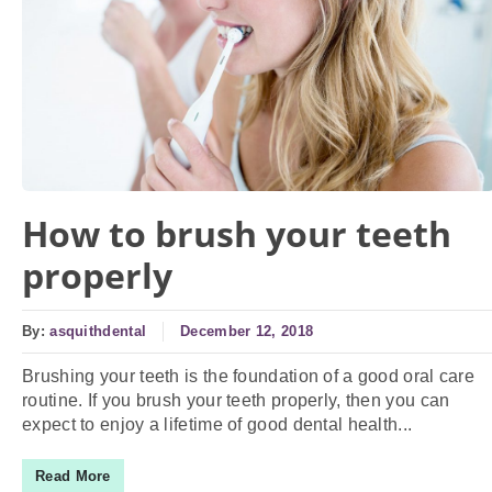
How to brush your teeth
properly
By:
asquithdental
December 12, 2018
Brushing your teeth is the foundation of a good oral care
routine. If you brush your teeth properly, then you can
expect to enjoy a lifetime of good dental health...
Read More