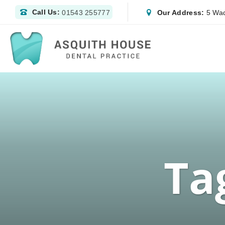
Call Us:
Our Address:
5 Wad
01543 255777
Ta