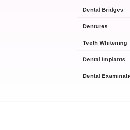
Dental Bridges
Dentures
Teeth Whitening
Dental Implants
Dental Examinat