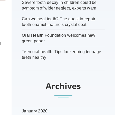
Severe tooth decay in children could be
symptom of wider neglect, experts warn
Can we heal teeth? The quest to repair
tooth enamel, nature’s crystal coat
Oral Health Foundation welcomes new
green paper
f
Teen oral health: Tips for keeping teenage
teeth healthy
Archives
January 2020