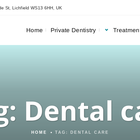
e St, Lichfield WS13 6HH, UK
Home
Private Dentistry
Treatmen
g:
Dental c
HOME
TAG:
DENTAL CARE