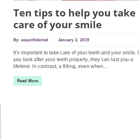
Ten tips to help you take
care of your smile
By:
asquithdental
January 2, 2019
It’s important to take care of your teeth and your smile. I
you look after your teeth properly, they can last you a
lifetime. In contrast, a filling, even when...
Read More