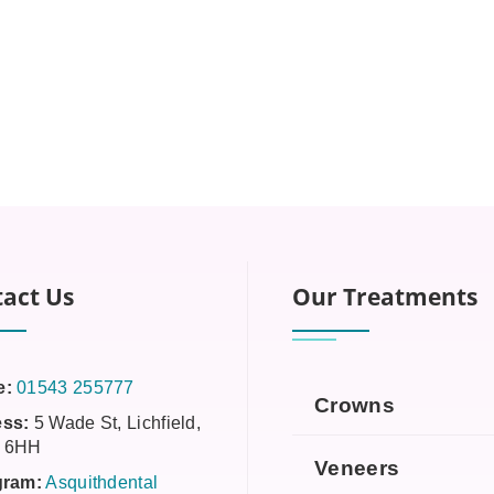
act Us
Our Treatments
e:
01543 255777
Crowns
ss:
5 Wade St, Lichfield,
 6HH
Veneers
gram:
Asquithdental