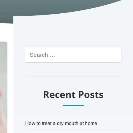
Recent Posts
How to treat a dry mouth at home