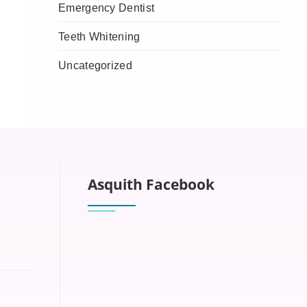
Emergency Dentist
Teeth Whitening
Uncategorized
Asquith Facebook