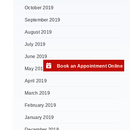
October 2019
September 2019
August 2019
July 2019
June 2019
Book an Appointment Online
May 2019
April 2019
March 2019
February 2019
January 2019
December 2018