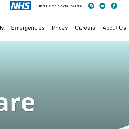
Find us on Social Media:
ts
Emergencies
Prices
Careers
About Us
are