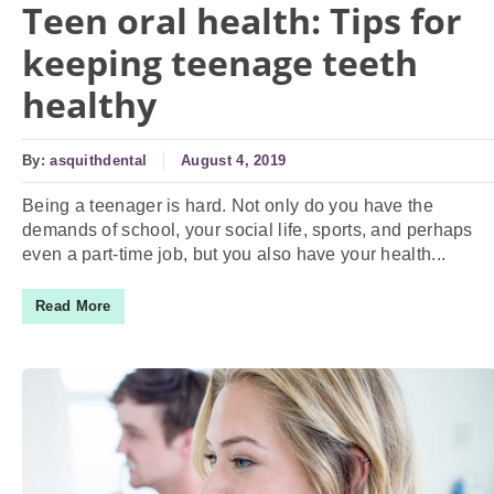
Teen oral health: Tips for
keeping teenage teeth
healthy
By:
asquithdental
August 4, 2019
Being a teenager is hard. Not only do you have the
demands of school, your social life, sports, and perhaps
even a part-time job, but you also have your health...
Read More