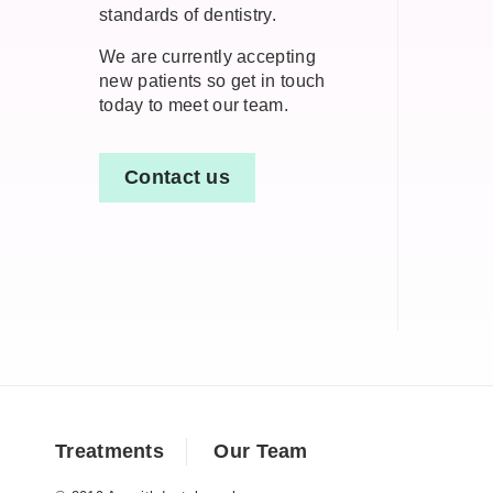
standards of dentistry.
We are currently accepting
new patients so get in touch
today to meet our team.
Contact us
Treatments
Our Team