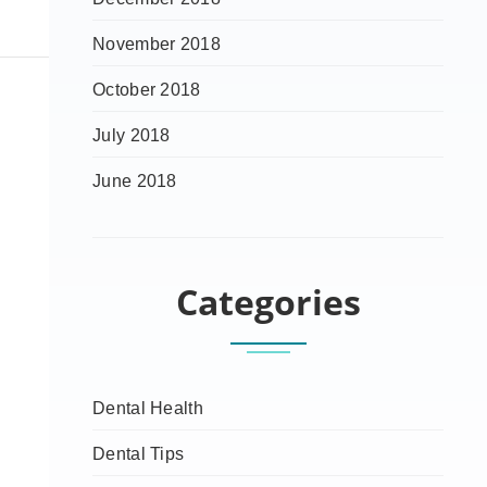
November 2018
October 2018
July 2018
June 2018
Categories
Dental Health
Dental Tips