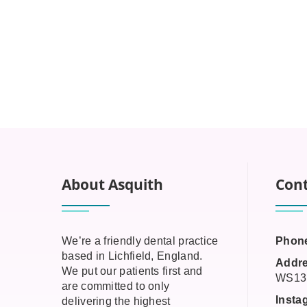
About Asquith
Cont
We’re a friendly dental practice
Phon
based in Lichfield, England.
Addre
We put our patients first and
WS13
are committed to only
Insta
delivering the highest