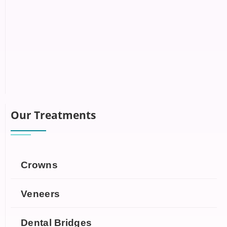
Our Treatments
Crowns
Veneers
Dental Bridges