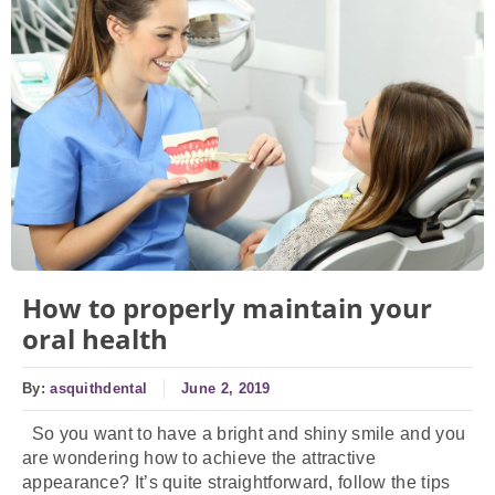
How to properly maintain your
oral health
By:
asquithdental
June 2, 2019
So you want to have a bright and shiny smile and you
are wondering how to achieve the attractive
appearance? It’s quite straightforward, follow the tips