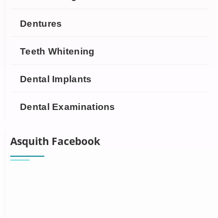
Dentures
Teeth Whitening
Dental Implants
Dental Examinations
Asquith Facebook