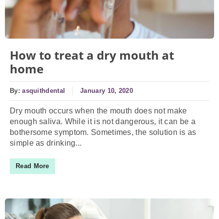
How to treat a dry mouth at
home
By:
asquithdental
January 10, 2020
Dry mouth occurs when the mouth does not make
enough saliva. While it is not dangerous, it can be a
bothersome symptom. Sometimes, the solution is as
simple as drinking...
Read More