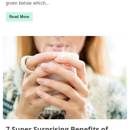
given below which...
Read More
7 Super Surprising Benefits of