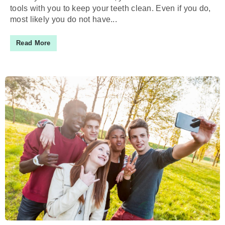
tools with you to keep your teeth clean. Even if you do,
most likely you do not have...
Read More