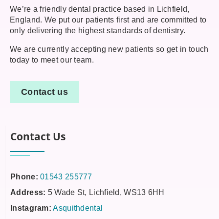
We’re a friendly dental practice based in Lichfield,
England. We put our patients first and are committed to
only delivering the highest standards of dentistry.
We are currently accepting new patients so get in touch
today to meet our team.
Contact us
Contact Us
Phone:
01543 255777
Address:
5 Wade St, Lichfield, WS13 6HH
Instagram:
Asquithdental