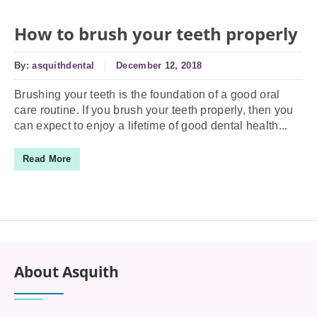
How to brush your teeth properly
By:
asquithdental
December 12, 2018
Brushing your teeth is the foundation of a good oral
care routine. If you brush your teeth properly, then you
can expect to enjoy a lifetime of good dental health...
Read More
About Asquith