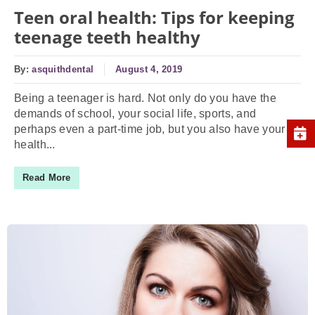
Teen oral health: Tips for keeping
teenage teeth healthy
By:
asquithdental
August 4, 2019
Being a teenager is hard. Not only do you have the
demands of school, your social life, sports, and
perhaps even a part-time job, but you also have your
health...
Read More