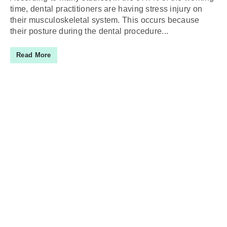
time, dental practitioners are having stress injury on
their musculoskeletal system. This occurs because
their posture during the dental procedure...
Read More