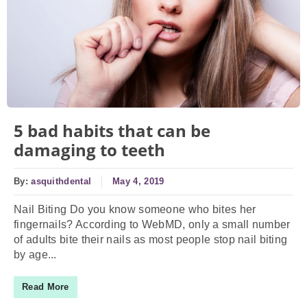
5 bad habits that can be
damaging to teeth
By:
asquithdental
May 4, 2019
Nail Biting Do you know someone who bites her
fingernails? According to WebMD, only a small number
of adults bite their nails as most people stop nail biting
by age...
Read More