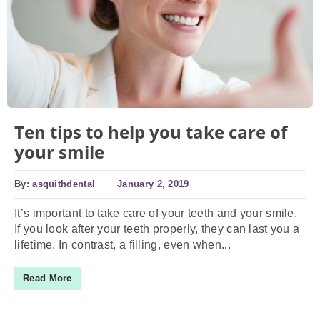
Ten tips to help you take care of
your smile
By:
asquithdental
January 2, 2019
It’s important to take care of your teeth and your smile.
If you look after your teeth properly, they can last you a
lifetime. In contrast, a filling, even when...
Read More