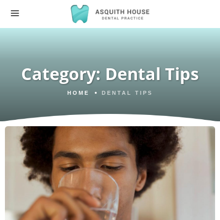
Category:
Dental Tips
HOME
DENTAL TIPS