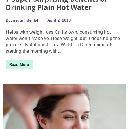
Drinking Plain Hot Water
By:
asquithdental
April 2, 2019
Helps with weight loss On its own, consuming hot
water won’t make you lose weight, but it does help the
process. Nutritionist Cara Walsh, RD, recommends
starting the morning with...
Read More