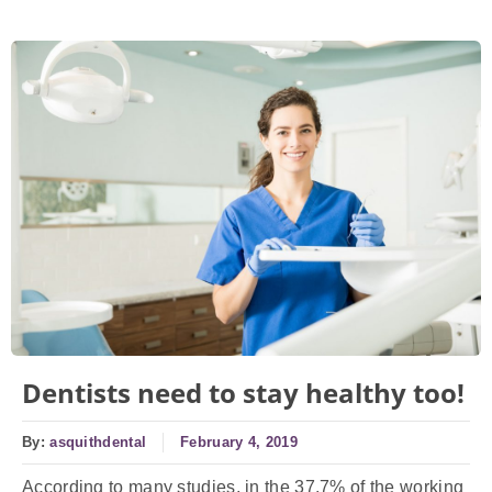
Dentists need to stay healthy too!
By:
asquithdental
February 4, 2019
According to many studies, in the 37.7% of the working