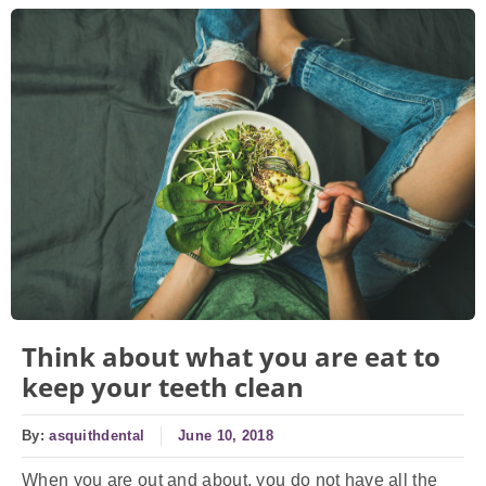
Think about what you are eat to
keep your teeth clean
By:
asquithdental
June 10, 2018
When you are out and about, you do not have all the