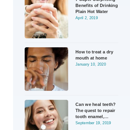
Benefits of Drinking
Plain Hot Water
April 2, 2019
How to treat a dry
mouth at home
January 10, 2020
Can we heal teeth?
The quest to repair
tooth enamel,…
September 19, 2019