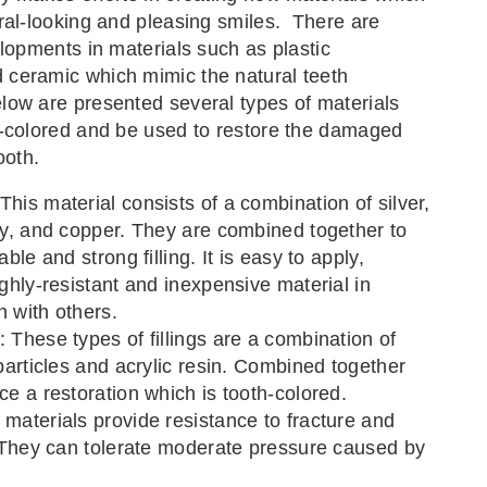
ral-looking and pleasing smiles. There are
elopments in materials such as plastic
ceramic which mimic the natural teeth
ow are presented several types of materials
h-colored and be used to restore the damaged
ooth.
his material consists of a combination of silver,
ry, and copper. They are combined together to
able and strong filling. It is easy to apply,
ighly-resistant and inexpensive material in
 with others.
 These types of fillings are a combination of
 particles and acrylic resin. Combined together
ce a restoration which is tooth-colored.
materials provide resistance to fracture and
. They can tolerate moderate pressure caused by