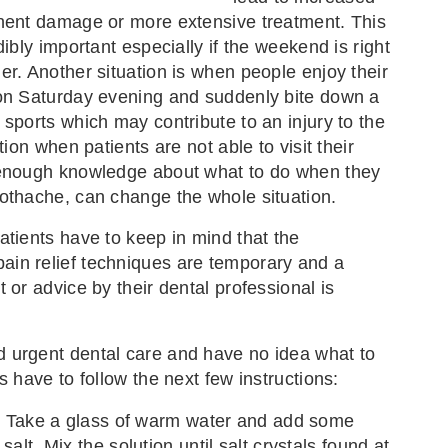
nent damage or more extensive treatment. This
dibly important especially if the weekend is right
er. Another situation is when people enjoy their
 on Saturday evening and suddenly bite down a
 sports which may contribute to an injury to the
ation when patients are not able to visit their
 enough knowledge about what to do when they
othache, can change the whole situation.
atients have to keep in mind that the
in relief techniques are temporary and a
 or advice by their dental professional is
 urgent dental care and have no idea what to
s have to follow the next few instructions:
: Take a glass of warm water and add some
alt. Mix the solution until salt crystals found at