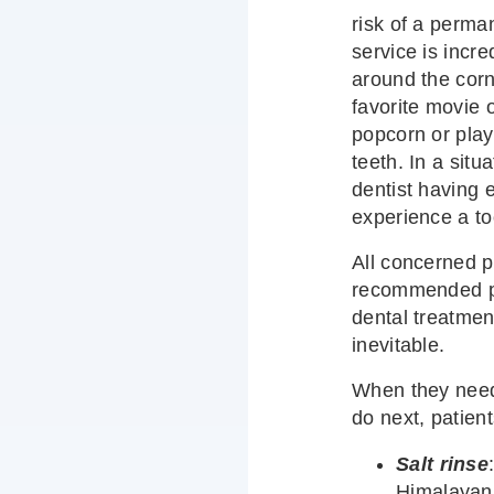
risk of a perma
service is incre
around the corn
favorite movie
popcorn or play
teeth. In a situ
dentist having
experience a to
All concerned p
recommended pa
dental treatment
inevitable.
When they need
do next, patient
Salt rinse
Himalayan s