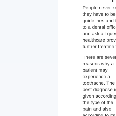
People never k
they have to b
guidelines and
to a dental off
and ask all ques
healthcare prov
further treatmen
There are seve
reasons why a
patient may
experience a
toothache. The
best diagnose i
given according
the type of the
pain and also
according to its