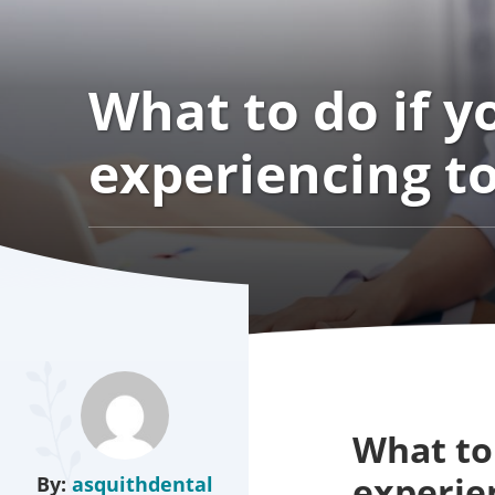
What to do if y
experiencing t
What to 
experie
By:
asquithdental