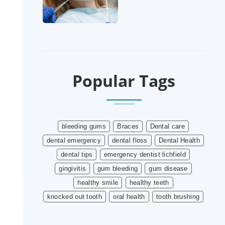
Popular Tags
bleeding gums
Braces
Dental care
dental emergency
dental floss
Dental Health
dental tips
emergency dentist lichfield
gingivitis
gum bleeding
gum disease
healthy smile
healthy teeth
knocked out tooth
oral health
tooth brushing