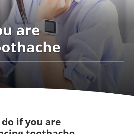
ou are
oothache
do if you are
ncing toothache