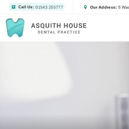
Call Us:
Our Address:
5 Wad
01543 255777