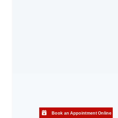
Book an Appointment Online