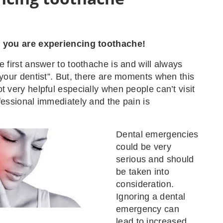
f you are experiencing toothache!
e first answer to toothache is and will always
t your dentist”. But, there are moments when this
t very helpful especially when people can’t visit
ofessional immediately and the pain is
Dental emergencies
could be very
serious and should
be taken into
consideration.
Ignoring a dental
emergency can
lead to increased