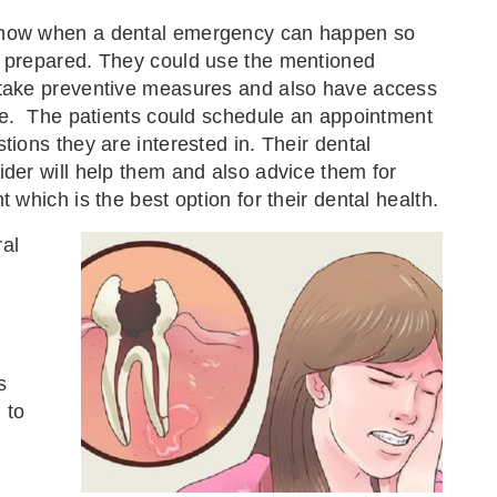
now when a dental emergency can happen so
e prepared. They could use the mentioned
 take preventive measures and also have access
ice. The patients could schedule an appointment
tions they are interested in. Their dental
ider will help them and also advice them for
t which is the best option for their dental health.
ral
s
 to