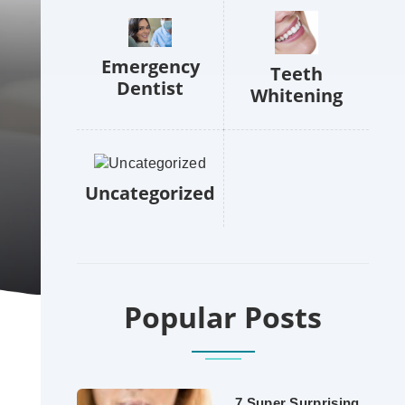
Emergency
Teeth
Dentist
Whitening
Uncategorized
Popular Posts
7 Super Surprising