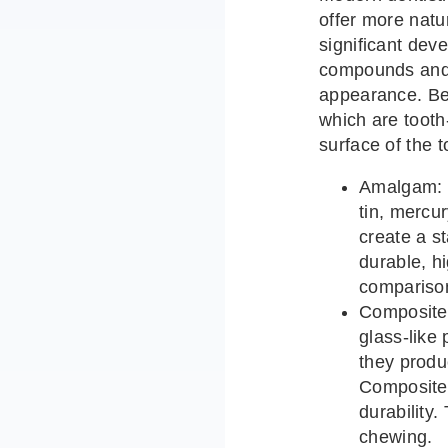
offer more natu
significant dev
compounds and 
appearance. Bel
which are toot
surface of the t
Amalgam: T
tin, mercu
create a st
durable, h
comparison
Composite:
glass-like
they produ
Composite 
durability
chewing.