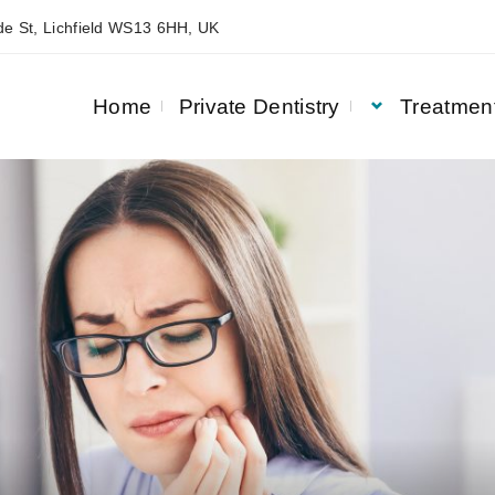
e St, Lichfield WS13 6HH, UK
Home
Private Dentistry
Treatmen