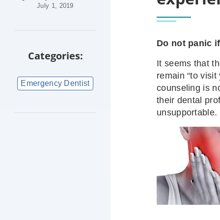
July 1, 2019
Do not panic i
Categories:
It seems that th
remain “to visi
Emergency Dentist
counseling is no
their dental pr
unsupportable.