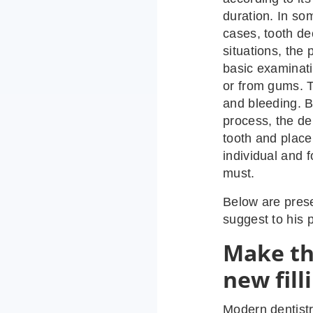
duration. In so
cases, tooth de
situations, the
basic examinati
or from gums. 
and bleeding. B
process, the de
tooth and place 
individual and f
must.
Below are prese
suggest to his p
Make th
new fill
Modern dentistr