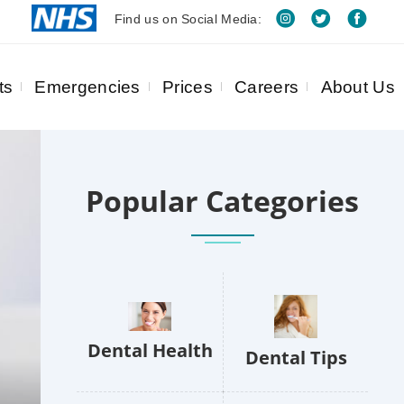
Find us on Social Media:
ts
Emergencies
Prices
Careers
About Us
Popular Categories
Dental Health
Dental Tips