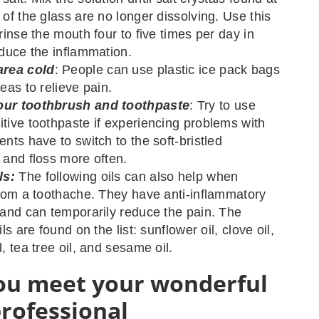
 of the glass are no longer dissolving. Use this
rinse the mouth four to five times per day in
educe the inflammation.
area cold
: People can use plastic ice pack bags
eas to relieve pain.
ur toothbrush and toothpaste
: Try to use
tive toothpaste if experiencing problems with
nts have to switch to the soft-bristled
 and floss more often.
ls:
The following oils can also help when
from a toothache. They have anti-inflammatory
 and can temporarily reduce the pain. The
ils are found on the list: sunflower oil, clove oil,
, tea tree oil, and sesame oil.
u meet your wonderful
professional