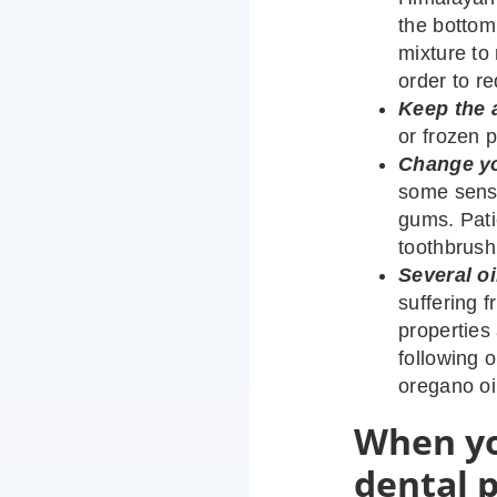
the bottom
mixture to 
order to r
Keep the 
or frozen p
Change yo
some sensi
gums. Patie
toothbrush
Several oi
suffering 
properties
following o
oregano oil
When yo
dental 