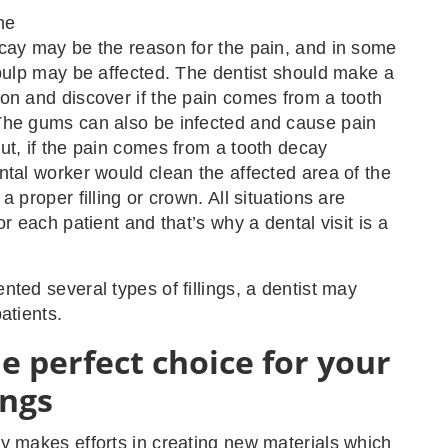
me
cay may be the reason for the pain, and in some
 pulp may be affected. The dentist should make a
on and discover if the pain comes from a tooth
The gums can also be infected and cause pain
ut, if the pain comes from a tooth decay
ntal worker would clean the affected area of the
a proper filling or crown. All situations are
or each patient and that’s why a dental visit is a
nted several types of fillings, a dentist may
atients.
e perfect choice for your
ings
y makes efforts in creating new materials which