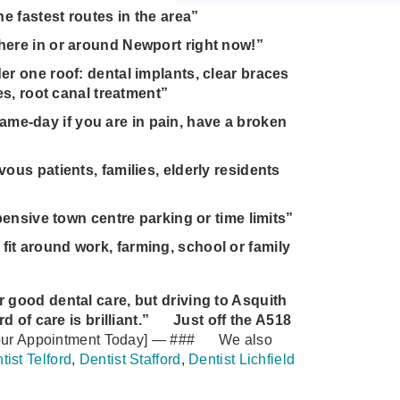
e fastest routes in the area”
here in or around Newport right now!”
r one roof: dental implants, clear braces
es, root canal treatment”
e‑day if you are in pain, have a broken
ous patients, families, elderly residents
pensive town centre parking or time limits”
it around work, farming, school or family
or good dental care, but driving to Asquith
of care is brilliant.”
Just off the A518
ur Appointment Today]
—
###
We also
tist Telford
,
Dentist Stafford
,
Dentist Lichfield