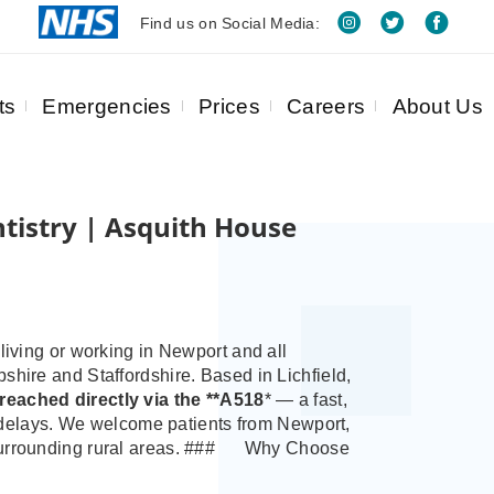
Find us on Social Media:
ts
Emergencies
Prices
Careers
About Us
tistry | Asquith House
living or working in Newport and all
pshire and Staffordshire.
Based in Lichfield,
y reached directly via the **A518
* — a fast,
ic delays. We welcome patients from Newport,
urrounding rural areas.
###
Why Choose