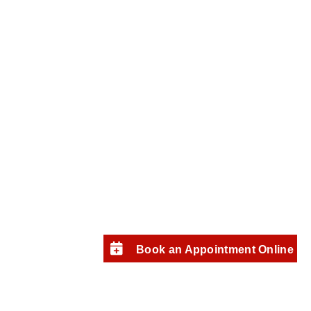
Book an Appointment Online