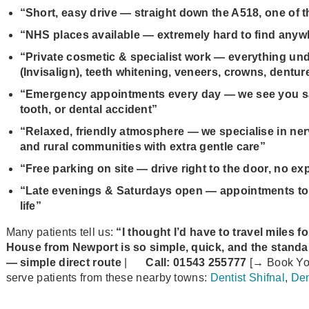
“Short, easy drive — straight down the A518, one of th
“NHS places available — extremely hard to find anyw
“Private cosmetic & specialist work — everything unde
(Invisalign), teeth whitening, veneers, crowns, dentur
“Emergency appointments every day — we see you sam
tooth, or dental accident”
“Relaxed, friendly atmosphere — we specialise in nerv
and rural communities with extra gentle care”
“Free parking on site — drive right to the door, no ex
“Late evenings & Saturdays open — appointments to f
life”
Many patients tell us:
“I thought I’d have to travel miles f
House from Newport is so simple, quick, and the standard 
— simple direct route
|
Call:
01543 255777
[→ Book Yo
serve patients from these nearby towns:
Dentist Shifnal
,
Den