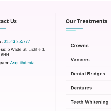
act Us
Our Treatments
e:
01543 255777
Crowns
ss:
5 Wade St, Lichfield,
 6HH
Veneers
gram:
Asquithdental
Dental Bridges
Dentures
Teeth Whitening