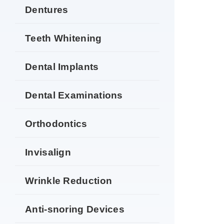
Dentures
Teeth Whitening
Dental Implants
Dental Examinations
Orthodontics
Invisalign
Wrinkle Reduction
Anti-snoring Devices