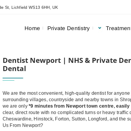
e St, Lichfield WS13 6HH, UK
Home
Private Dentistry
Treatmen
DENTISTRY | ASQUITH HOUSE DENTAL
Dentist Newport | NHS & Private Den
Dental
We are the most convenient, high‑quality dentist for anyone 
surrounding villages, countryside and nearby towns in Shro
we are only
*9 minutes from Newport town centre
, easil
clear, direct route with no complicated turns or heavy traff
Cheswardine, Hinstock, Forton, Sutton, Longford, and the s
Us From Newport?