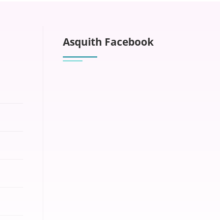
Asquith Facebook