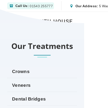
Call Us:
Our Address:
5 Wad
01543 255777
HOME
DENTIST NEWPORT | NHS & PRIVATE 
Our Treatments
Crowns
Veneers
Dental Bridges