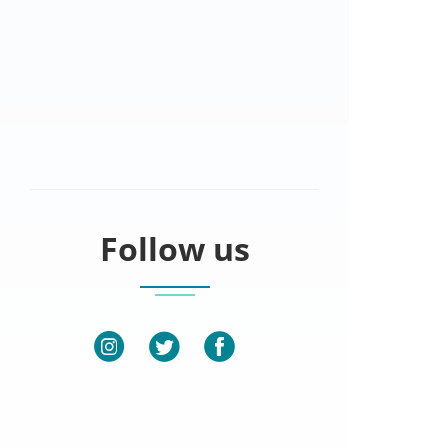
Follow us