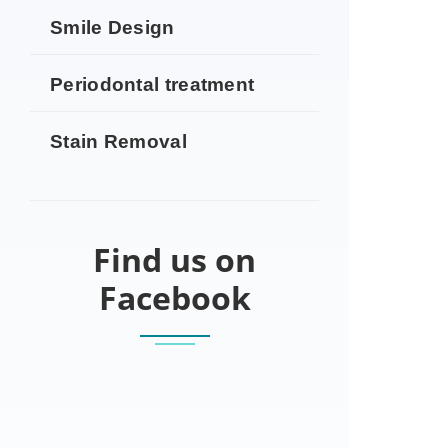
Smile Design
Periodontal treatment
Stain Removal
Find us on
Facebook