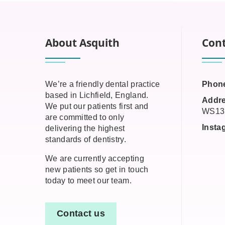
About Asquith
Cont
We’re a friendly dental practice
Phon
based in Lichfield, England.
Addre
We put our patients first and
WS13
are committed to only
Insta
delivering the highest
standards of dentistry.
We are currently accepting
new patients so get in touch
today to meet our team.
Contact us