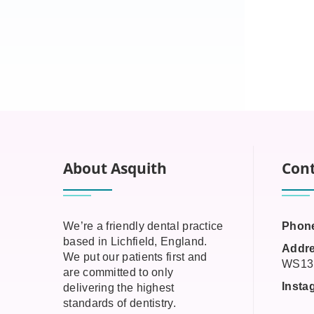
About Asquith
Cont
We’re a friendly dental practice
Phon
based in Lichfield, England.
Addre
We put our patients first and
WS13
are committed to only
Insta
delivering the highest
standards of dentistry.