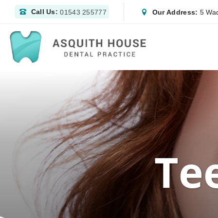
Call Us:
Our Address:
5 Wad
01543 255777
Te