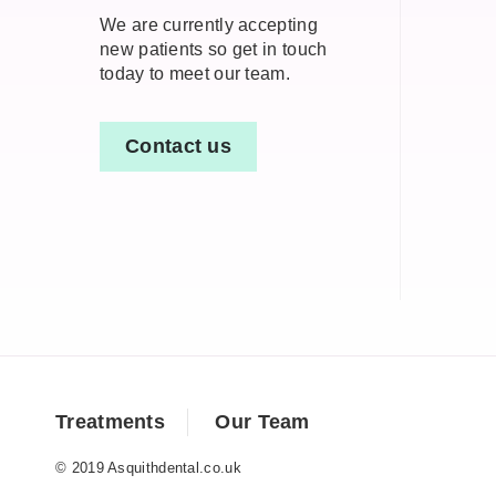
We are currently accepting
new patients so get in touch
today to meet our team.
Contact us
Treatments
Our Team
© 2019 Asquithdental.co.uk