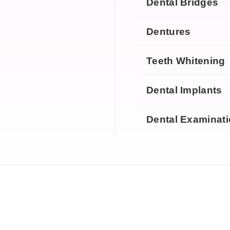
Dental Bridges
Dentures
Teeth Whitening
Dental Implants
Dental Examinat