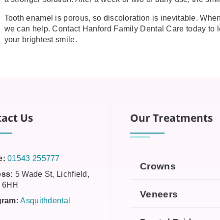
Tooth enamel is porous, so discoloration is inevitable. When 
we can help. Contact Hanford Family Dental Care today to l
your brightest smile.
act Us
Our Treatments
e:
01543 255777
Crowns
ss:
5 Wade St, Lichfield,
 6HH
Veneers
gram:
Asquithdental