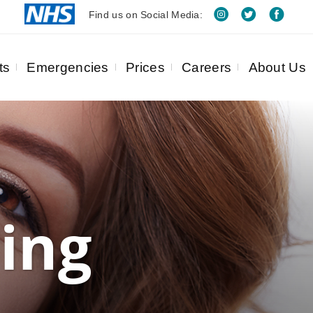
Find us on Social Media:
ts
Emergencies
Prices
Careers
About Us
ing