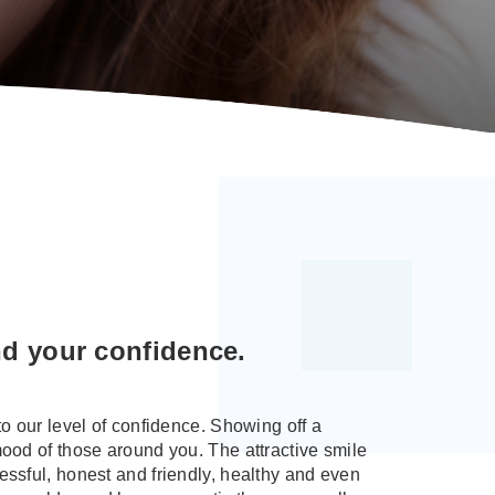
nd your confidence.
to our level of confidence. Showing off a
mood of those around you. The attractive smile
essful, honest and friendly, healthy and even