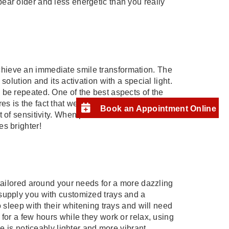
ear older and less energetic than you really
.
hieve an immediate smile transformation. The
solution and its activation with a special light.
 be repeated. One of the best aspects of the
s is the fact that we can adjust variables in
Book an Appointment Online
 of sensitivity. When patients leave our office
es brighter!
 tailored around your needs for a more dazzling
 supply you with customized trays and a
o sleep with their whitening trays and will need
 for a few hours while they work or relax, using
le is noticeably lighter and more vibrant.