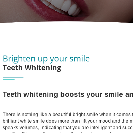
Brighten up your smile
Teeth Whitening
Teeth whitening boosts your smile a
There is nothing like a beautiful bright smile when it comes 
brilliant white smile does more than lift your mood and the 
speaks volumes, indicating that you are intelligent and succ