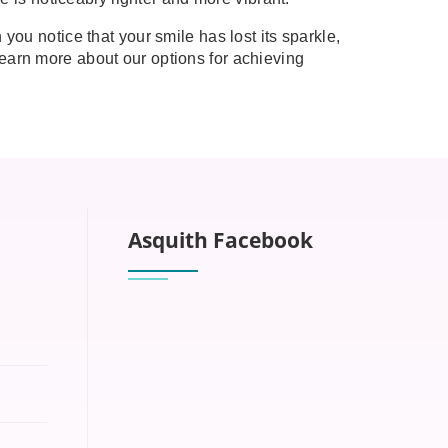
you notice that your smile has lost its sparkle,
earn more about our options for achieving
Asquith Facebook