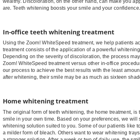
wealthy. Discoloration, on the other hand, can make you app
are. Teeth whitening boosts your smile and your confidence
In-office teeth whitening treatment
Using the Zoom! WhiteSpeed treatment, we help patients ac
treatment consists of the application of a powerful whitening 
Depending on the severity of discoloration, the process may
Zoom! WhiteSpeed treatment versus other in-office procedure
our process to achieve the best results with the least amount
after whitening, their smile may be as much as sixteen shad
Home whitening treatment
The original form of teeth whitening, the home treatment, is
smile in your own time. Based on your preferences, we will
whitening solution suited to you. Some of our patients like t
a milder form of bleach. Others want to wear whitening trays
a stronger solution. After a week or two of daily use, the smi