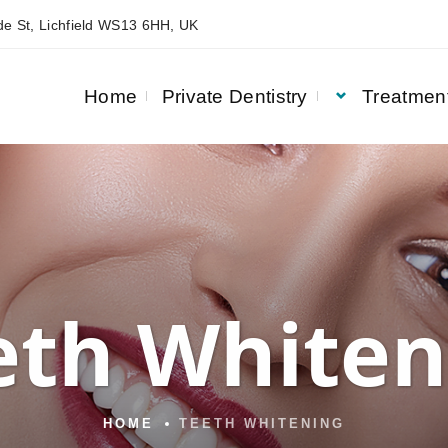
e St, Lichfield WS13 6HH, UK
Home
Private Dentistry
Treatmen
eth Whiten
HOME
TEETH WHITENING