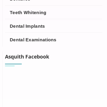
Teeth Whitening
Dental Implants
Dental Examinations
Asquith Facebook