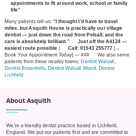
appointments to fit around work, school or family
life”
Many patients tell us:
“I thought I’d have to travel
miles, but Asquith House is practically our village
dentist — just down the road from Pelsall, and the
care is absolutely brilliant.”
Just off the A4124 —
easiest route possible
|
Call:
01543 255777
[→
Book Your Appointment Today]
—
###
We also serve
patients from these nearby towns:
Dentist Walsall
,
Dentist Brownhills
,
Dentist Walsall Wood
,
Dentist
Lichfield
About Asquith
We’re a friendly dental practice based in Lichfield,
England. We put our patients first and are committed to