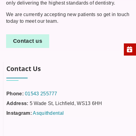
only delivering the highest standards of dentistry.
We are currently accepting new patients so get in touch
today to meet our team.
Contact us
Contact Us
Phone:
01543 255777
Address:
5 Wade St, Lichfield, WS13 6HH
Instagram:
Asquithdental