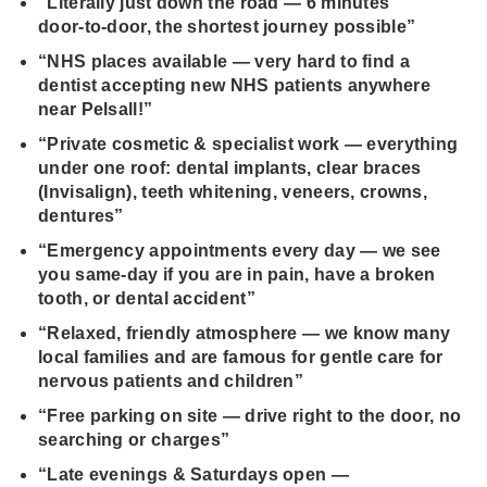
“Literally just down the road — 6 minutes
door‑to‑door, the shortest journey possible”
“NHS places available — very hard to find a
dentist accepting new NHS patients anywhere
near Pelsall!”
“Private cosmetic & specialist work — everything
under one roof: dental implants, clear braces
(Invisalign), teeth whitening, veneers, crowns,
dentures”
“Emergency appointments every day — we see
you same‑day if you are in pain, have a broken
tooth, or dental accident”
“Relaxed, friendly atmosphere — we know many
local families and are famous for gentle care for
nervous patients and children”
“Free parking on site — drive right to the door, no
searching or charges”
“Late evenings & Saturdays open —