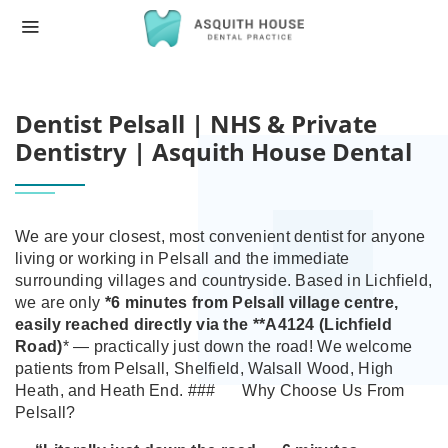
HOME
DENTIST PELSALL | NHS & PRIVATE DE
Dentist Pelsall | NHS & Private
Dentistry | Asquith House Dental
We are your closest, most convenient dentist for anyone
living or working in Pelsall and the immediate
surrounding villages and countryside.
Based in Lichfield,
we are only
*6 minutes from Pelsall village centre
,
easily reached directly via the **A4124 (Lichfield
Road)
* — practically just down the road! We welcome
patients from Pelsall, Shelfield, Walsall Wood, High
Heath, and Heath End.
###
Why Choose Us From
Pelsall?