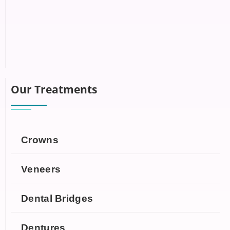
Our Treatments
Crowns
Veneers
Dental Bridges
Dentures