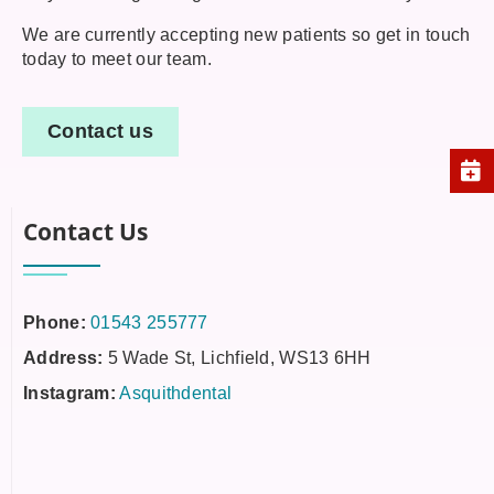
We are currently accepting new patients so get in touch
today to meet our team.
Contact us
Contact Us
Phone:
01543 255777
Address:
5 Wade St, Lichfield, WS13 6HH
Instagram:
Asquithdental