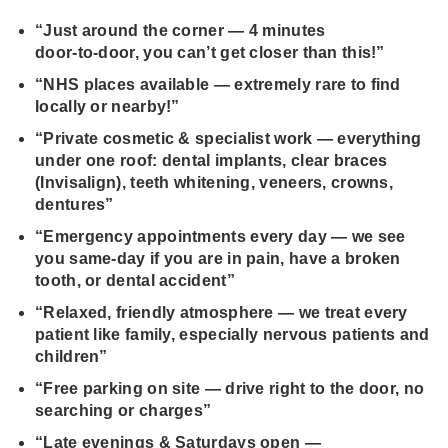
“Just around the corner — 4 minutes
door‑to‑door, you can’t get closer than this!”
“NHS places available — extremely rare to find
locally or nearby!”
“Private cosmetic & specialist work — everything
under one roof: dental implants, clear braces
(Invisalign), teeth whitening, veneers, crowns,
dentures”
“Emergency appointments every day — we see
you same‑day if you are in pain, have a broken
tooth, or dental accident”
“Relaxed, friendly atmosphere — we treat every
patient like family, especially nervous patients and
children”
“Free parking on site — drive right to the door, no
searching or charges”
“Late evenings & Saturdays open —