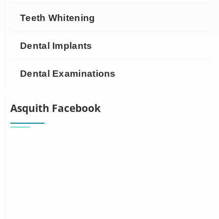
Teeth Whitening
Dental Implants
Dental Examinations
Asquith Facebook