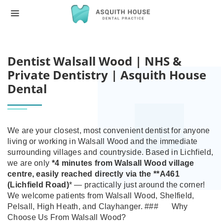
HOME
DENTIST WALSALL WOOD | NHS & PRIV
Dentist Walsall Wood | NHS &
Private Dentistry | Asquith House
Dental
We are your closest, most convenient dentist for anyone
living or working in Walsall Wood and the immediate
surrounding villages and countryside.
Based in Lichfield,
we are only
*4 minutes from Walsall Wood village
centre
, easily reached directly via the **A461
(Lichfield Road)
* — practically just around the corner!
We welcome patients from Walsall Wood, Shelfield,
Pelsall, High Heath, and Clayhanger.
###
Why
Choose Us From Walsall Wood?