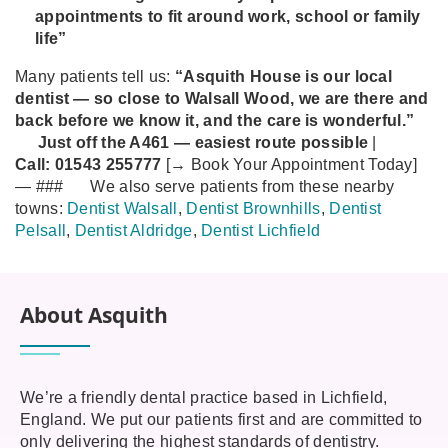
appointments to fit around work, school or family
life”
Many patients tell us:
“Asquith House is our local
dentist — so close to Walsall Wood, we are there and
back before we know it, and the care is wonderful.”
Just off the A461 — easiest route possible
|
Call:
01543 255777
[→ Book Your Appointment Today]
—
###
We also serve patients from these nearby
towns:
Dentist Walsall
,
Dentist Brownhills
,
Dentist
Pelsall
,
Dentist Aldridge
,
Dentist Lichfield
About Asquith
We’re a friendly dental practice based in Lichfield,
England. We put our patients first and are committed to
only delivering the highest standards of dentistry.