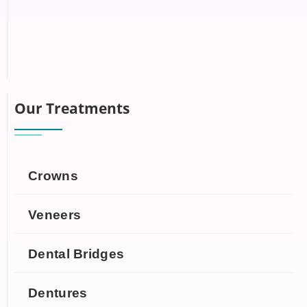
Our Treatments
Crowns
Veneers
Dental Bridges
Dentures