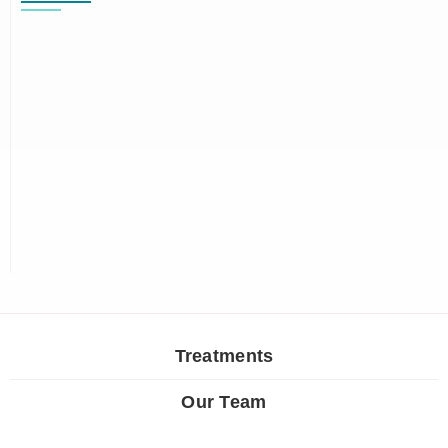
Treatments
Our Team