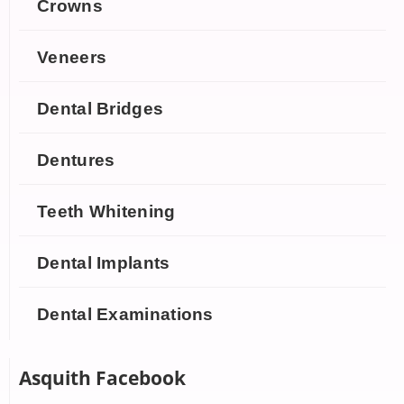
Crowns
Veneers
Dental Bridges
Dentures
Teeth Whitening
Dental Implants
Dental Examinations
Asquith Facebook