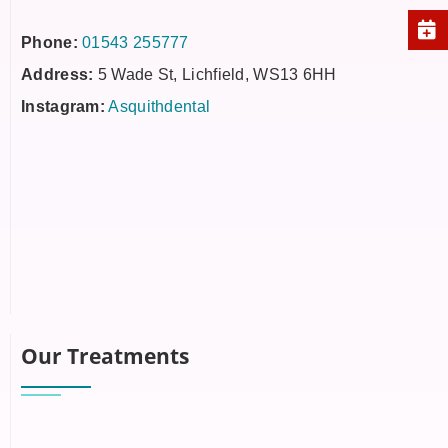
Phone:
01543 255777
Address:
5 Wade St, Lichfield, WS13 6HH
Instagram:
Asquithdental
Our Treatments