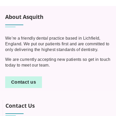
About Asquith
We’re a friendly dental practice based in Lichfield,
England. We put our patients first and are committed to
only delivering the highest standards of dentistry.
We are currently accepting new patients so get in touch
today to meet our team.
Contact us
Contact Us