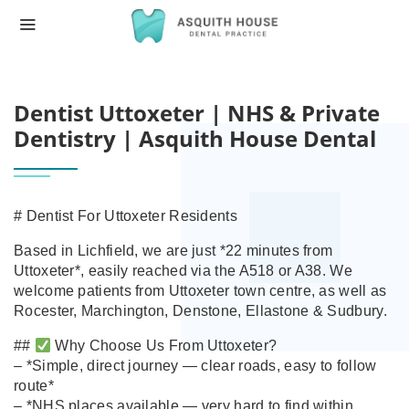
HOME
DENTIST UTTOXETER | NHS & PRIVATE 
Dentist Uttoxeter | NHS & Private
Dentistry | Asquith House Dental
# Dentist For Uttoxeter Residents
Based in Lichfield, we are just *22 minutes from
Uttoxeter*, easily reached via the A518 or A38. We
welcome patients from Uttoxeter town centre, as well as
Rocester, Marchington, Denstone, Ellastone & Sudbury.
##
Why Choose Us From Uttoxeter?
– *Simple, direct journey — clear roads, easy to follow
route*
– *NHS places available — very hard to find within