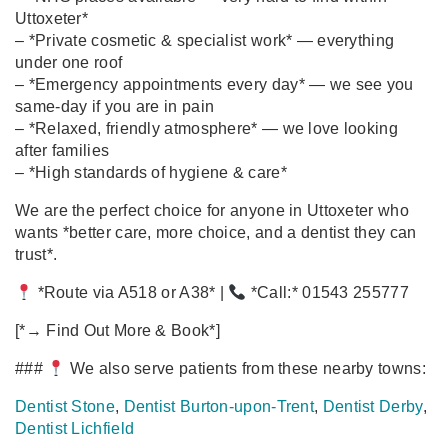
Uttoxeter*
– *Private cosmetic & specialist work* — everything
under one roof
– *Emergency appointments every day* — we see you
same‑day if you are in pain
– *Relaxed, friendly atmosphere* — we love looking
after families
– *High standards of hygiene & care*
We are the perfect choice for anyone in Uttoxeter who
wants *better care, more choice, and a dentist they can
trust*.
*Route via A518 or A38* |
*Call:* 01543 255777
[*→ Find Out More & Book*]
###
We also serve patients from these nearby towns:
Dentist Stone
,
Dentist Burton‑upon‑Trent
,
Dentist Derby
,
Dentist Lichfield