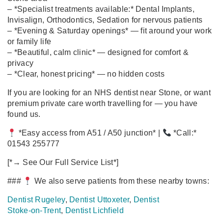
– *Specialist treatments available:* Dental Implants,
Invisalign, Orthodontics, Sedation for nervous patients
– *Evening & Saturday openings* — fit around your work
or family life
– *Beautiful, calm clinic* — designed for comfort &
privacy
– *Clear, honest pricing* — no hidden costs
If you are looking for an NHS dentist near Stone, or want
premium private care worth travelling for — you have
found us.
*Easy access from A51 / A50 junction* |
*Call:*
01543 255777
[*→ See Our Full Service List*]
###
We also serve patients from these nearby towns:
Dentist Rugeley
,
Dentist Uttoxeter
,
Dentist
Stoke‑on‑Trent
,
Dentist Lichfield