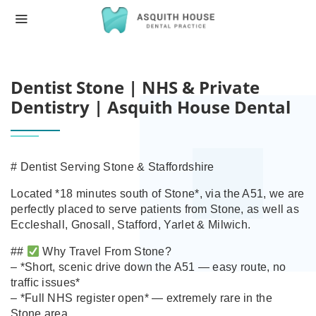
HOME
DENTIST STONE | NHS & PRIVATE DENT
Dentist Stone | NHS & Private
Dentistry | Asquith House Dental
# Dentist Serving Stone & Staffordshire
Located *18 minutes south of Stone*, via the A51, we are
perfectly placed to serve patients from Stone, as well as
Eccleshall, Gnosall, Stafford, Yarlet & Milwich.
##
Why Travel From Stone?
– *Short, scenic drive down the A51 — easy route, no
traffic issues*
– *Full NHS register open* — extremely rare in the
Stone area