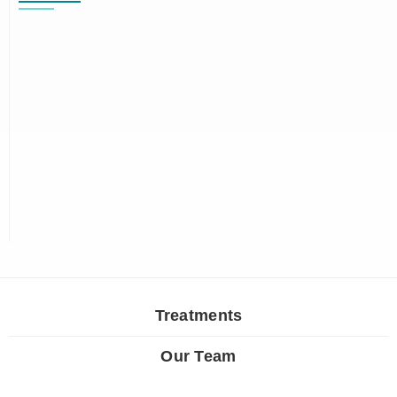
Treatments
Our Team