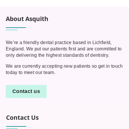
About Asquith
We’re a friendly dental practice based in Lichfield,
England. We put our patients first and are committed to
only delivering the highest standards of dentistry.
We are currently accepting new patients so get in touch
today to meet our team.
Contact us
Contact Us