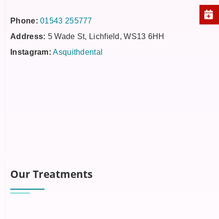
Phone:
01543 255777
Address:
5 Wade St, Lichfield, WS13 6HH
Instagram:
Asquithdental
Our Treatments