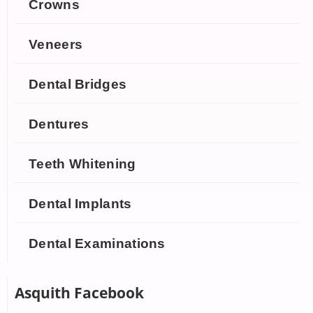
Crowns
Veneers
Dental Bridges
Dentures
Teeth Whitening
Dental Implants
Dental Examinations
Asquith Facebook