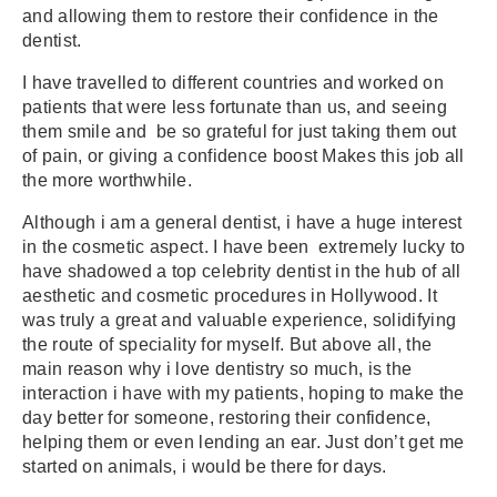
and allowing them to restore their confidence in the
dentist.
I have travelled to different countries and worked on
patients that were less fortunate than us, and seeing
them smile and be so grateful for just taking them out
of pain, or giving a confidence boost Makes this job all
the more worthwhile.
Although i am a general dentist, i have a huge interest
in the cosmetic aspect. I have been extremely lucky to
have shadowed a top celebrity dentist in the hub of all
aesthetic and cosmetic procedures in Hollywood. It
was truly a great and valuable experience, solidifying
the route of speciality for myself. But above all, the
main reason why i love dentistry so much, is the
interaction i have with my patients, hoping to make the
day better for someone, restoring their confidence,
helping them or even lending an ear. Just don’t get me
started on animals, i would be there for days.