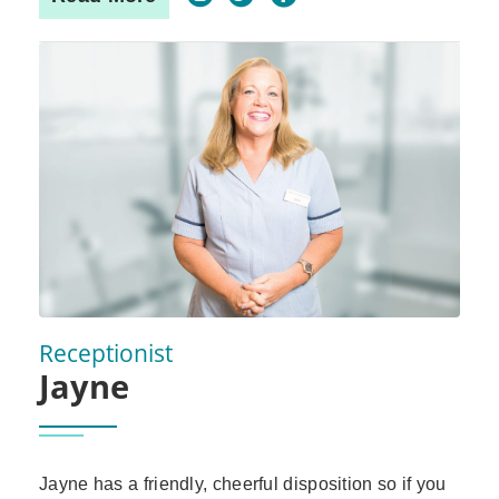
Receptionist
Jayne
Jayne has a friendly, cheerful disposition so if you