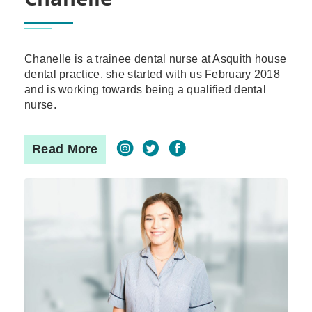
Chanelle is a trainee dental nurse at Asquith house
dental practice. she started with us February 2018
and is working towards being a qualified dental
nurse.
Read More