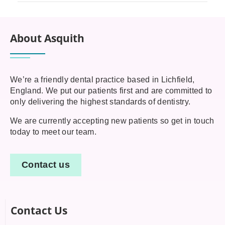
About Asquith
We’re a friendly dental practice based in Lichfield,
England. We put our patients first and are committed to
only delivering the highest standards of dentistry.
We are currently accepting new patients so get in touch
today to meet our team.
Contact us
Contact Us