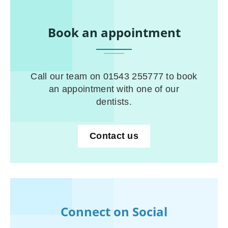
Book an appointment
Call our team on 01543 255777 to book
an appointment with one of our
dentists.
Contact us
Connect on Social