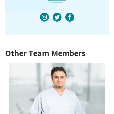
Other Team Members