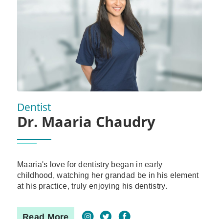
Dentist
Dr. Maaria Chaudry
Maaria's love for dentistry began in early
childhood, watching her grandad be in his element
at his practice, truly enjoying his dentistry.
Read More