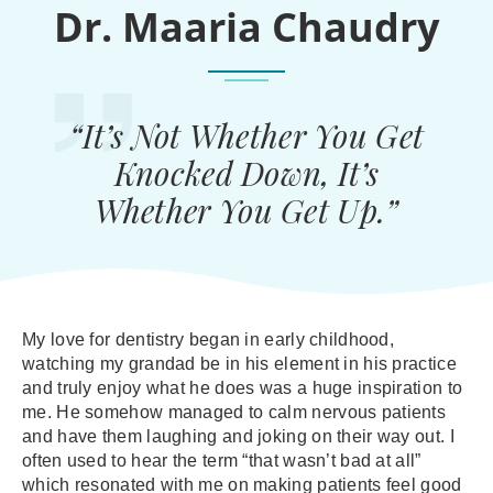
Dr. Maaria Chaudry
“It’s Not Whether You Get
Knocked Down, It’s
Whether You Get Up.”
My love for dentistry began in early childhood,
watching my grandad be in his element in his practice
and truly enjoy what he does was a huge inspiration to
me. He somehow managed to calm nervous patients
and have them laughing and joking on their way out. I
often used to hear the term “that wasn’t bad at all”
which resonated with me on making patients feel good