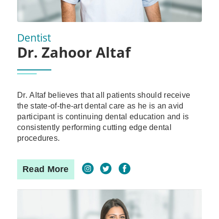
Dentist
Dr. Zahoor Altaf
Dr. Altaf believes that all patients should receive
the state-of-the-art dental care as he is an avid
participant is continuing dental education and is
consistently performing cutting edge dental
procedures.
Read More