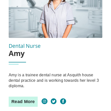
Dental Nurse
Amy
Amy is a trainee dental nurse at Asquith house
dental practice and is working towards her level 3
diploma.
Read More