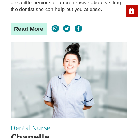
are alittle nervous or apprehensive about visiting
the dentist she can help put you at ease.
Read More
Dental Nurse
Chanelle