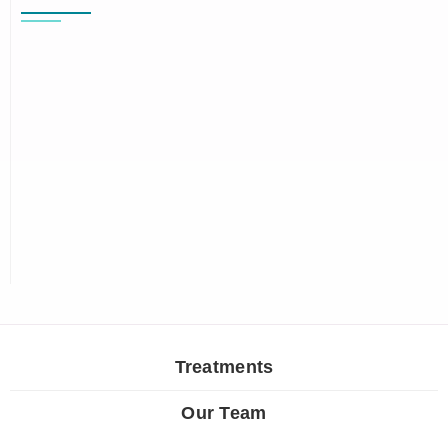
Treatments
Our Team