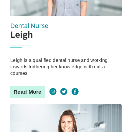
Dental Nurse
Leigh
Leigh is a qualified dental nurse and working
towards furthering her knowledge with extra
courses.
Read More