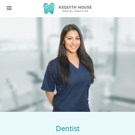
Dentist