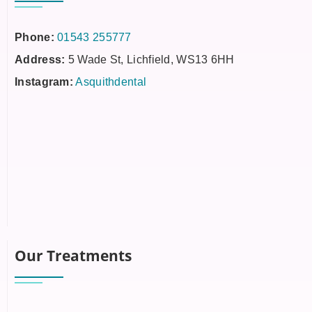
Phone:
01543 255777
Address:
5 Wade St, Lichfield, WS13 6HH
Instagram:
Asquithdental
Our Treatments