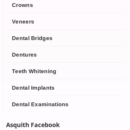
Crowns
Veneers
Dental Bridges
Dentures
Teeth Whitening
Dental Implants
Dental Examinations
Asquith Facebook