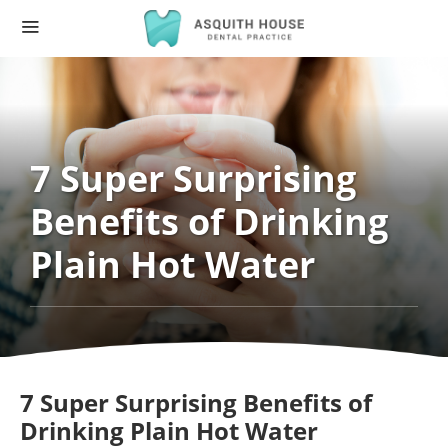
7 Super Surprising
Benefits of Drinking
Plain Hot Water
7 Super Surprising Benefits of
Drinking Plain Hot Water