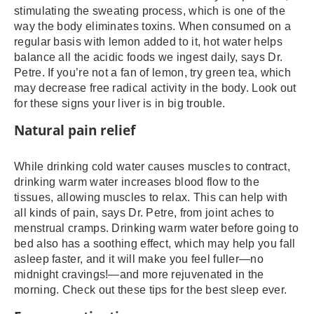
stimulating the sweating process, which is one of the
way the body eliminates toxins. When consumed on a
regular basis with lemon added to it, hot water helps
balance all the acidic foods we ingest daily, says Dr.
Petre. If you’re not a fan of lemon, try green tea, which
may decrease free radical activity in the body. Look out
for these signs your liver is in big trouble.
Natural pain relief
While drinking cold water causes muscles to contract,
drinking warm water increases blood flow to the
tissues, allowing muscles to relax. This can help with
all kinds of pain, says Dr. Petre, from joint aches to
menstrual cramps. Drinking warm water before going to
bed also has a soothing effect, which may help you fall
asleep faster, and it will make you feel fuller—no
midnight cravings!—and more rejuvenated in the
morning. Check out these tips for the best sleep ever.