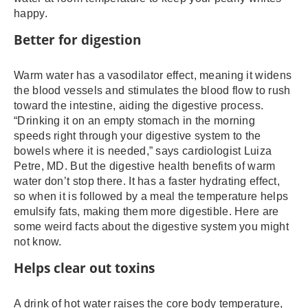
happy.
Better for digestion
Warm water has a vasodilator effect, meaning it widens
the blood vessels and stimulates the blood flow to rush
toward the intestine, aiding the digestive process.
“Drinking it on an empty stomach in the morning
speeds right through your digestive system to the
bowels where it is needed,” says cardiologist Luiza
Petre, MD. But the digestive health benefits of warm
water don’t stop there. It has a faster hydrating effect,
so when it is followed by a meal the temperature helps
emulsify fats, making them more digestible. Here are
some weird facts about the digestive system you might
not know.
Helps clear out toxins
A drink of hot water raises the core body temperature,