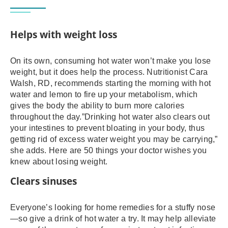
Helps with weight loss
On its own, consuming hot water won’t make you lose
weight, but it does help the process. Nutritionist Cara
Walsh, RD, recommends starting the morning with hot
water and lemon to fire up your metabolism, which
gives the body the ability to burn more calories
throughout the day.”Drinking hot water also clears out
your intestines to prevent bloating in your body, thus
getting rid of excess water weight you may be carrying,”
she adds. Here are 50 things your doctor wishes you
knew about losing weight.
Clears sinuses
Everyone’s looking for home remedies for a stuffy nose
—so give a drink of hot water a try. It may help alleviate