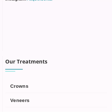
Our Treatments
Crowns
Veneers