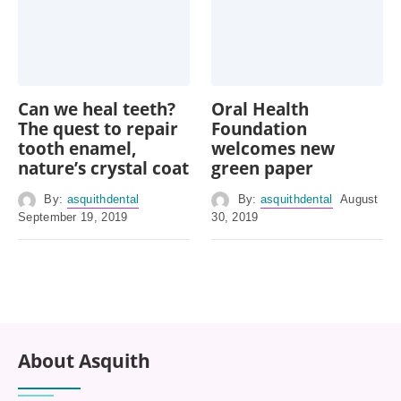
Can we heal teeth?
Oral Health
The quest to repair
Foundation
tooth enamel,
welcomes new
nature’s crystal coat
green paper
By:
asquithdental
By:
asquithdental
August
September 19, 2019
30, 2019
About Asquith