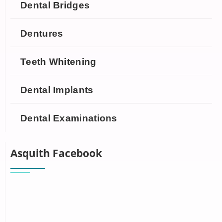
Dental Bridges
Dentures
Teeth Whitening
Dental Implants
Dental Examinations
Asquith Facebook