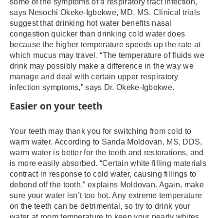
some of the symptoms of a respiratory tract infection,
says Nesochi Okeke-Igbokwe, MD, MS. Clinical trials
suggest that drinking hot water benefits nasal
congestion quicker than drinking cold water does
because the higher temperature speeds up the rate at
which mucus may travel. “The temperature of fluids we
drink may possibly make a difference in the way we
manage and deal with certain upper respiratory
infection symptoms,” says Dr. Okeke-Igbokwe.
Easier on your teeth
Your teeth may thank you for switching from cold to
warm water. According to Sanda Moldovan, MS, DDS,
warm water is better for the teeth and restorations, and
is more easily absorbed. “Certain white filling materials
contract in response to cold water, causing fillings to
debond off the tooth,” explains Moldovan. Again, make
sure your water isn’t too hot. Any extreme temperature
on the teeth can be detrimental, so try to drink your
water at room temperature to keep your pearly whites