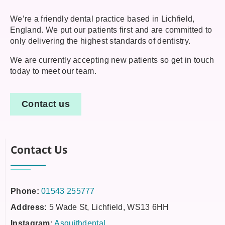
We’re a friendly dental practice based in Lichfield,
England. We put our patients first and are committed to
only delivering the highest standards of dentistry.
We are currently accepting new patients so get in touch
today to meet our team.
Contact us
Contact Us
Phone:
01543 255777
Address:
5 Wade St, Lichfield, WS13 6HH
Instagram:
Asquithdental