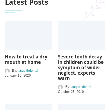
Latest Posts
How to treat a dry
Severe tooth decay
mouth at home
in children could be
symptom of wider
By:
asquithdental
neglect, experts
January 10, 2020
warn
By:
asquithdental
October 23, 2019