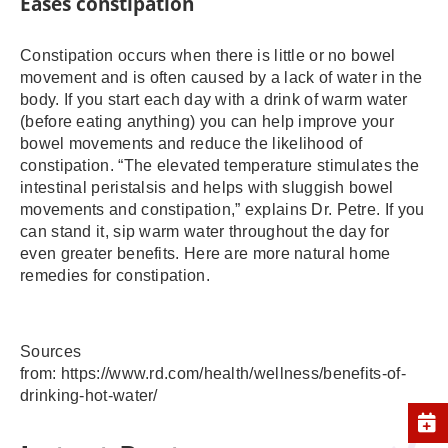
Eases constipation
Constipation occurs when there is little or no bowel
movement and is often caused by a lack of water in the
body. If you start each day with a drink of warm water
(before eating anything) you can help improve your
bowel movements and reduce the likelihood of
constipation. “The elevated temperature stimulates the
intestinal peristalsis and helps with sluggish bowel
movements and constipation,” explains Dr. Petre. If you
can stand it, sip warm water throughout the day for
even greater benefits. Here are more natural home
remedies for constipation.
Sources
from: https://www.rd.com/health/wellness/benefits-of-
drinking-hot-water/