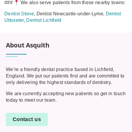
###
We also serve patients from these nearby towns:
Dentist Stone
, Dentist Newcastle‑under‑Lyme,
Dentist
Uttoxeter
,
Dentist Lichfield
About Asquith
We’re a friendly dental practice based in Lichfield,
England. We put our patients first and are committed to
only delivering the highest standards of dentistry.
We are currently accepting new patients so get in touch
today to meet our team.
Contact us