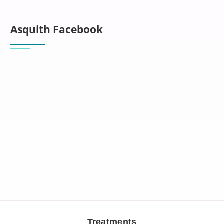
Asquith Facebook
Treatments