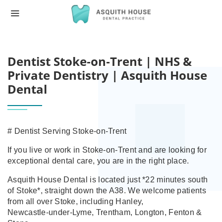
HOME
DENTIST STOKE‑ON‑TRENT | NHS & PRI
Dentist Stoke‑on‑Trent | NHS &
Private Dentistry | Asquith House
Dental
# Dentist Serving Stoke‑on‑Trent
If you live or work in Stoke‑on‑Trent and are looking for
exceptional dental care, you are in the right place.
Asquith House Dental is located just *22 minutes south
of Stoke*, straight down the A38. We welcome patients
from all over Stoke, including Hanley,
Newcastle‑under‑Lyme, Trentham, Longton, Fenton &