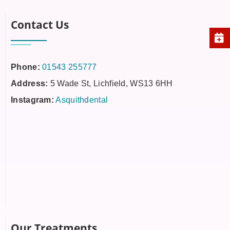
Contact Us
Phone:
01543 255777
Address:
5 Wade St, Lichfield, WS13 6HH
Instagram:
Asquithdental
Our Treatments