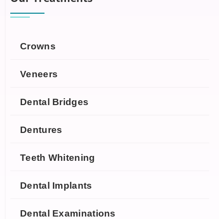
Crowns
Veneers
Dental Bridges
Dentures
Teeth Whitening
Dental Implants
Dental Examinations