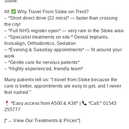
Stone.
##
Why Travel From Stoke‑on‑Trent?
– *Short direct drive (22 mins)* — faster than crossing
the city!
– *Full NHS register open* — very rare in the Stoke area
– *Specialist treatments on site:* Dental Implants,
Invisalign, Orthodontics, Sedation
– *Evening & Saturday appointments* — fit around your
work
– *Gentle care for nervous patients*
– *Highly experienced, friendly team*
Many patients tell us: “I travel from Stoke because the
care is better, appointments are easy to get, and I never
feel rushed.”
*Easy access from A500 & A38* |
*Call:* 01543
255777
[*→ View Our Treatments & Prices*]