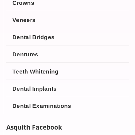
Crowns
Veneers
Dental Bridges
Dentures
Teeth Whitening
Dental Implants
Dental Examinations
Asquith Facebook