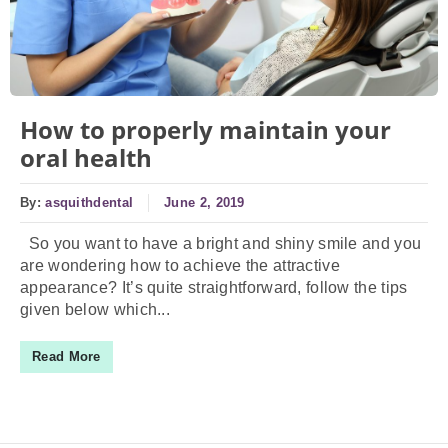
How to properly maintain your
oral health
By:
asquithdental
June 2, 2019
So you want to have a bright and shiny smile and you
are wondering how to achieve the attractive
appearance? It’s quite straightforward, follow the tips
given below which...
Read More