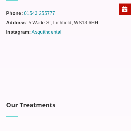
Phone:
01543 255777
Address:
5 Wade St, Lichfield, WS13 6HH
Instagram:
Asquithdental
Our Treatments