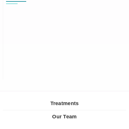
Treatments
Our Team