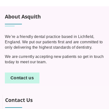
About Asquith
We’re a friendly dental practice based in Lichfield,
England. We put our patients first and are committed to
only delivering the highest standards of dentistry.
We are currently accepting new patients so get in touch
today to meet our team.
Contact us
Contact Us