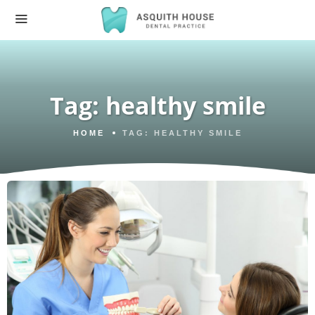
Tag:
healthy smile
HOME
TAG:
HEALTHY SMILE