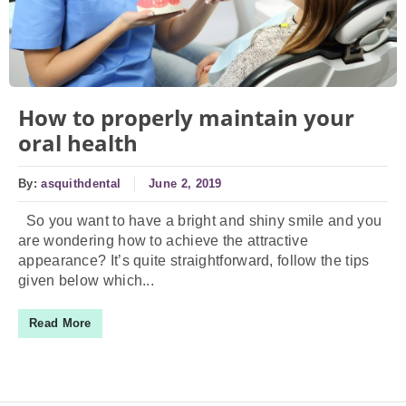
How to properly maintain your
oral health
By:
asquithdental
June 2, 2019
So you want to have a bright and shiny smile and you
are wondering how to achieve the attractive
appearance? It’s quite straightforward, follow the tips
given below which...
Read More