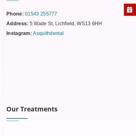
Phone:
01543 255777
Address:
5 Wade St, Lichfield, WS13 6HH
Instagram:
Asquithdental
Our Treatments