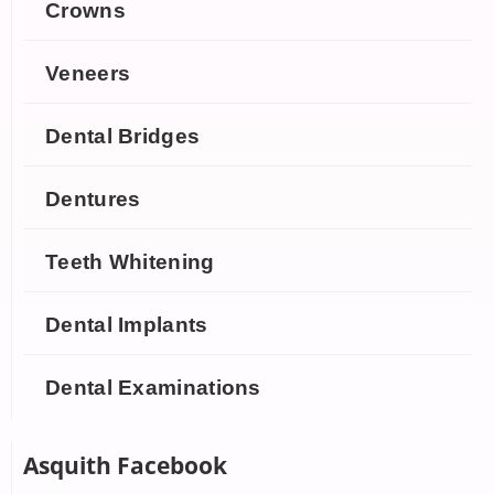
Crowns
Veneers
Dental Bridges
Dentures
Teeth Whitening
Dental Implants
Dental Examinations
Asquith Facebook