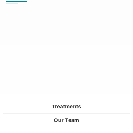
Treatments
Our Team