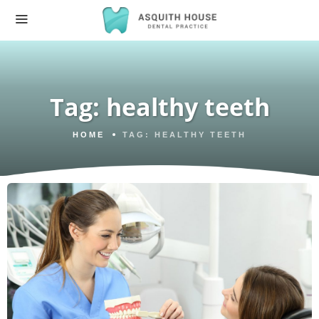
Tag:
healthy teeth
HOME
TAG:
HEALTHY TEETH