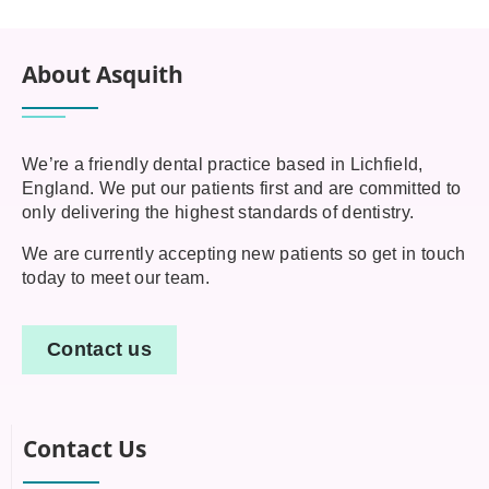
About Asquith
We’re a friendly dental practice based in Lichfield,
England. We put our patients first and are committed to
only delivering the highest standards of dentistry.
We are currently accepting new patients so get in touch
today to meet our team.
Contact us
Contact Us