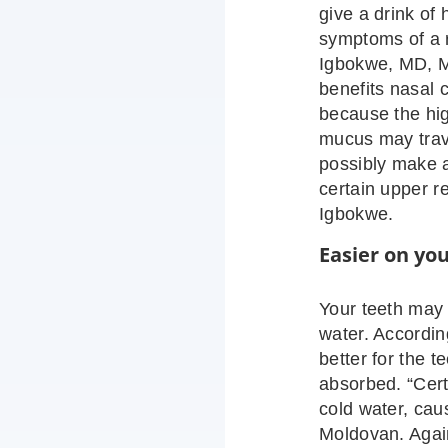
give a drink of 
symptoms of a r
Igbokwe, MD, MS
benefits nasal 
because the hig
mucus may trave
possibly make 
certain upper r
Igbokwe.
Easier on yo
Your teeth may 
water. Accordi
better for the t
absorbed. “Certa
cold water, caus
Moldovan. Again