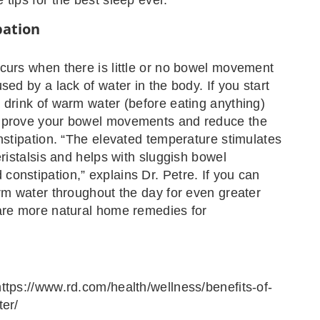
pation
curs when there is little or no bowel movement
sed by a lack of water in the body. If you start
 drink of warm water (before eating anything)
mprove your bowel movements and reduce the
onstipation. “The elevated temperature stimulates
eristalsis and helps with sluggish bowel
onstipation,” explains Dr. Petre. If you can
arm water throughout the day for even greater
are more natural home remedies for
ttps://www.rd.com/health/wellness/benefits-of-
ter/