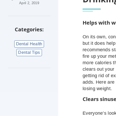
April 2, 2019
Helps with w
Categories:
On its own, co
but it does hel
Dental Health
recommends sta
Dental Tips
fire up your me
more calories t
clears out your 
getting rid of 
adds. Here are
losing weight.
Clears sinus
Everyone’s loo