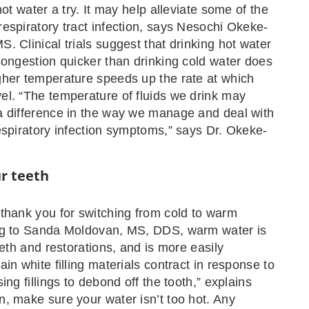
hot water a try. It may help alleviate some of the
espiratory tract infection, says Nesochi Okeke-
. Clinical trials suggest that drinking hot water
congestion quicker than drinking cold water does
her temperature speeds up the rate at which
l. “The temperature of fluids we drink may
a difference in the way we manage and deal with
espiratory infection symptoms,” says Dr. Okeke-
ur teeth
thank you for switching from cold to warm
ng to Sanda Moldovan, MS, DDS, warm water is
eeth and restorations, and is more easily
in white filling materials contract in response to
ing fillings to debond off the tooth,” explains
, make sure your water isn’t too hot. Any