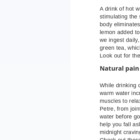
A drink of hot 
stimulating the
body eliminate
lemon added to 
we ingest daily,
green tea, whic
Look out for the
Natural pain 
While drinking 
warm water incr
muscles to relax
Petre, from joi
water before go
help you fall as
midnight cravi
Check out these