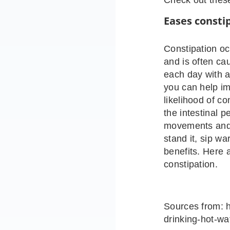
Eases consti
Constipation oc
and is often cau
each day with a
you can help i
likelihood of c
the intestinal p
movements and c
stand it, sip w
benefits. Here 
constipation.
Sources from: h
drinking-hot-wa