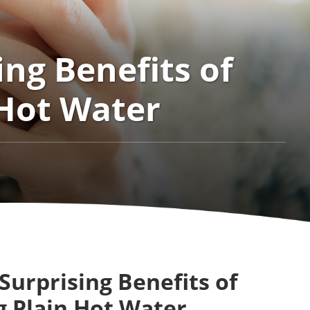
ing Benefits of
 Hot Water
Surprising Benefits of
g Plain Hot Water