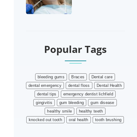
Popular Tags
bleeding gums
Braces
Dental care
dental emergency
dental floss
Dental Health
dental tips
emergency dentist lichfield
gingivitis
gum bleeding
gum disease
healthy smile
healthy teeth
knocked out tooth
oral health
tooth brushing