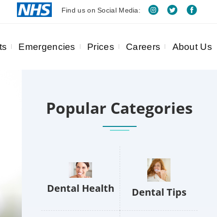
Find us on Social Media:
ts
Emergencies
Prices
Careers
About Us
Popular Categories
Dental Health
Dental Tips