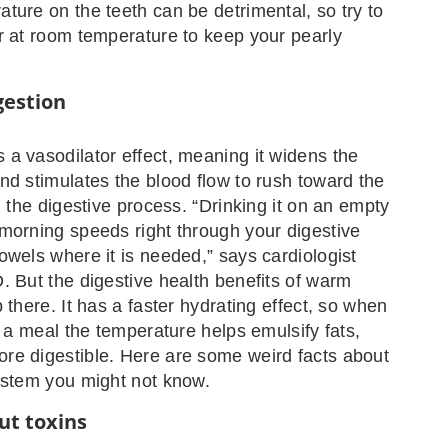
ture on the teeth can be detrimental, so try to
r at room temperature to keep your pearly
gestion
a vasodilator effect, meaning it widens the
nd stimulates the blood flow to rush toward the
g the digestive process. “Drinking it on an empty
morning speeds right through your digestive
owels where it is needed,” says cardiologist
. But the digestive health benefits of warm
 there. It has a faster hydrating effect, so when
y a meal the temperature helps emulsify fats,
re digestible. Here are some weird facts about
ystem you might not know.
ut toxins