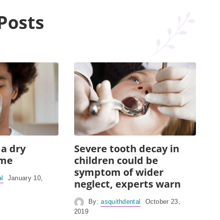
Posts
 a dry
Severe tooth decay in
ome
children could be
symptom of wider
al
January 10,
neglect, experts warn
By:
asquithdental
October 23,
2019