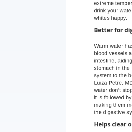
extreme tempera
drink your wate
whites happy.
Better for di
Warm water has 
blood vessels a
intestine, aidin
stomach in the 
system to the b
Luiza Petre, MD
water don’t stop
it is followed b
making them mo
the digestive s
Helps clear o