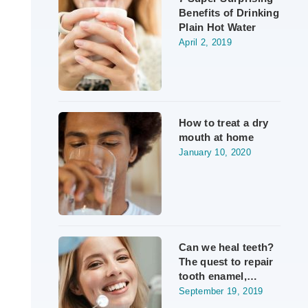
Benefits of Drinking
Plain Hot Water
April 2, 2019
How to treat a dry
mouth at home
January 10, 2020
Can we heal teeth?
The quest to repair
tooth enamel,…
September 19, 2019