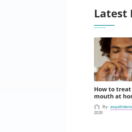
Latest 
How to treat
mouth at h
By:
asquithdent
2020