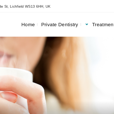
e St, Lichfield WS13 6HH, UK
Home
Private Dentistry
Treatmen