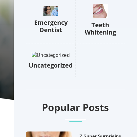
Emergency
Teeth
Dentist
Whitening
Uncategorized
Popular Posts
7 Super Surprising