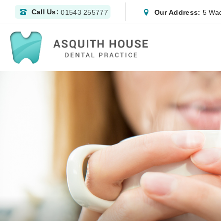
Call Us:
Our Address:
5 Wad
01543 255777