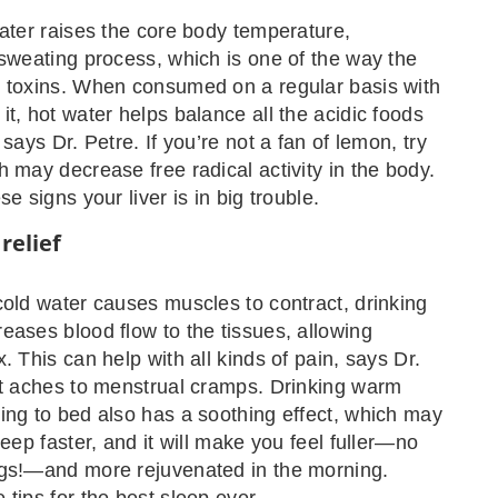
water raises the core body temperature,
 sweating process, which is one of the way the
s toxins. When consumed on a regular basis with
it, hot water helps balance all the acidic foods
 says Dr. Petre. If you’re not a fan of lemon, try
h may decrease free radical activity in the body.
se signs your liver is in big trouble.
relief
cold water causes muscles to contract, drinking
eases blood flow to the tissues, allowing
. This can help with all kinds of pain, says Dr.
nt aches to menstrual cramps. Drinking warm
ing to bed also has a soothing effect, which may
leep faster, and it will make you feel fuller—no
ngs!—and more rejuvenated in the morning.
 tips for the best sleep ever.