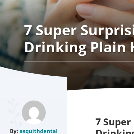
7 Super Surpris
Drinking Plain
7 Super 
Drinkin
By:
asquithdental