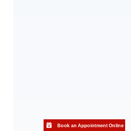
Book an Appointment Online