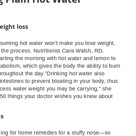
eight loss
nsuming hot water won’t make you lose weight,
p the process. Nutritionist Cara Walsh, RD,
rting the morning with hot water and lemon to
tabolism, which gives the body the ability to burn
hroughout the day.”Drinking hot water also
intestines to prevent bloating in your body, thus
excess water weight you may be carrying,” she
 50 things your doctor wishes you knew about
es
king for home remedies for a stuffy nose—so