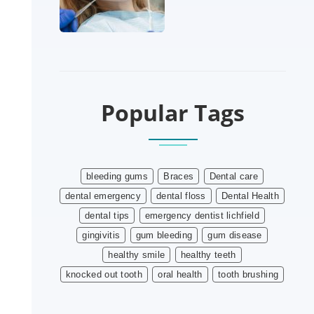
Popular Tags
bleeding gums
Braces
Dental care
dental emergency
dental floss
Dental Health
dental tips
emergency dentist lichfield
gingivitis
gum bleeding
gum disease
healthy smile
healthy teeth
knocked out tooth
oral health
tooth brushing