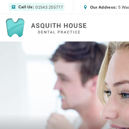
Call Us:
Our Address:
5 Wad
01543 255777