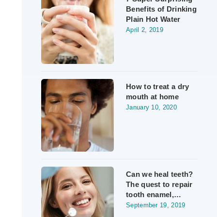
Benefits of Drinking
Plain Hot Water
April 2, 2019
How to treat a dry
mouth at home
January 10, 2020
Can we heal teeth?
The quest to repair
tooth enamel,…
September 19, 2019