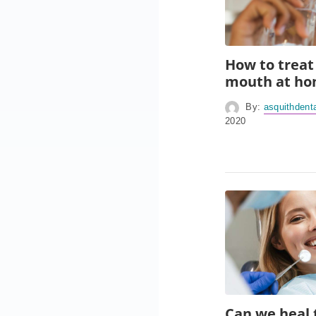
How to treat
mouth at h
By:
asquithdent
2020
Can we heal 