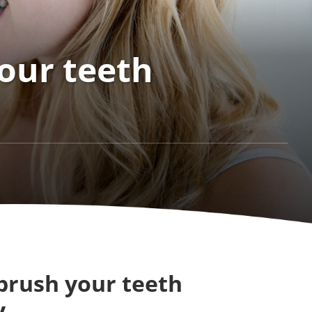
our teeth
brush your teeth
y