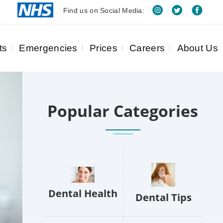
Find us on Social Media:
ts
Emergencies
Prices
Careers
About Us
Popular Categories
Dental Health
Dental Tips