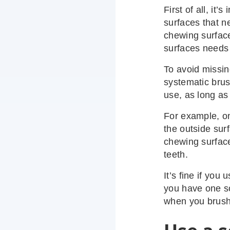
First of all, it’
surfaces that n
chewing surface
surfaces needs 
To avoid missin
systematic brus
use, as long as
For example, on
the outside surf
chewing surface
teeth.
It’s fine if you
you have one so
when you brush