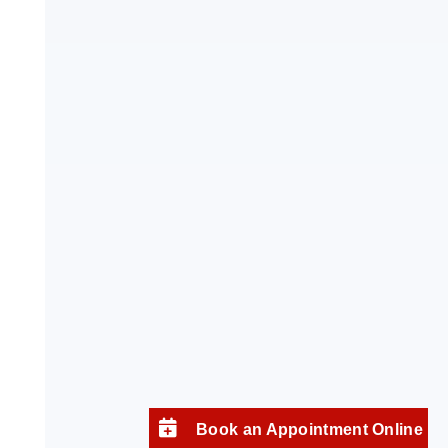
Book an Appointment Online