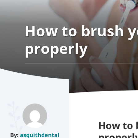
How to brush y
properly
How to 
properl
By:
asquithdental