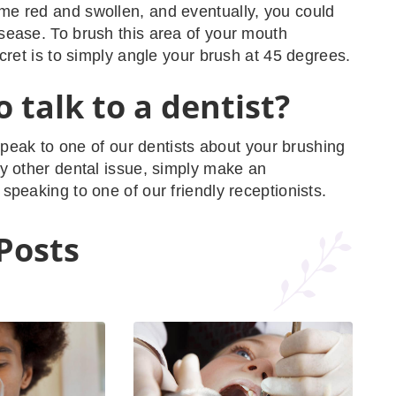
e red and swollen, and eventually, you could
ease. To brush this area of your mouth
ecret is to simply angle your brush at 45 degrees.
 talk to a dentist?
 speak to one of our dentists about your brushing
y other dental issue, simply make an
speaking to one of our friendly receptionists.
Posts