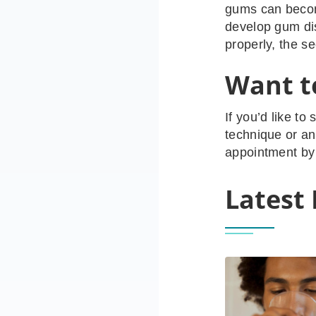
gums can becom
develop gum dis
properly, the s
Want to
If you’d like to
technique or an
appointment by 
Latest 