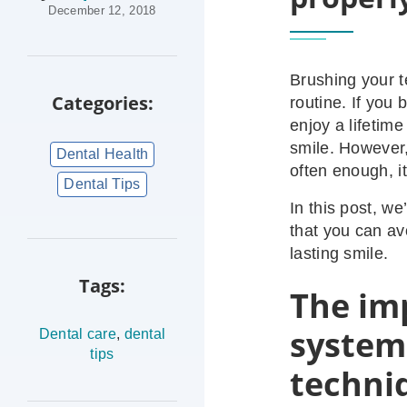
December 12, 2018
Brushing your t
Categories:
routine. If you 
enjoy a lifetime
smile. However,
Dental Health
often enough, i
Dental Tips
In this post, we
that you can av
lasting smile.
Tags:
The im
system
Dental care
,
dental
tips
techni