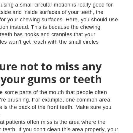
using a small circular motion is really good for
tside and inside surfaces of your teeth, the
 for your chewing surfaces. Here, you should use
ion instead. This is because the chewing
 teeth has nooks and crannies that your
les won’t get reach with the small circles
ure not to miss any
 your gums or teeth
are some parts of the mouth that people often
’re brushing. For example, one common area
s is the back of the front teeth. Make sure you
.
at patients often miss is the area where the
teeth. If you don’t clean this area properly, your