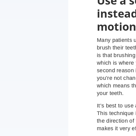
Use a s
instead
motio
Many patients u
brush their teet
is that brushin
which is where
second reason i
you’re not chan
which means tha
your teeth.
It’s best to use
This technique 
the direction o
makes it very e