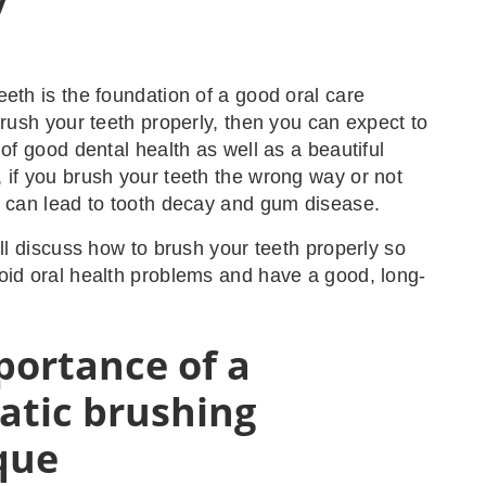
eeth is the foundation of a good oral care
brush your teeth properly, then you can expect to
 of good dental health as well as a beautiful
 if you brush your teeth the wrong way or not
t can lead to tooth decay and gum disease.
’ll discuss how to brush your teeth properly so
oid oral health problems and have a good, long-
portance of a
atic brushing
que