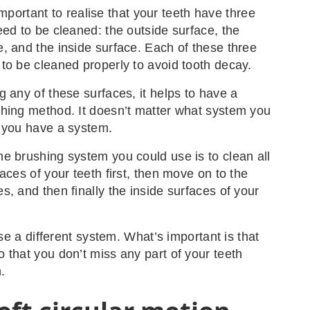
s important to realise that your teeth have three
eed to be cleaned: the outside surface, the
, and the inside surface. Each of these three
to be cleaned properly to avoid tooth decay.
g any of these surfaces, it helps to have a
hing method. It doesn’t matter what system you
 you have a system.
e brushing system you could use is to clean all
aces of your teeth first, then move on to the
s, and then finally the inside surfaces of your
 use a different system. What’s important is that
 that you don’t miss any part of your teeth
.