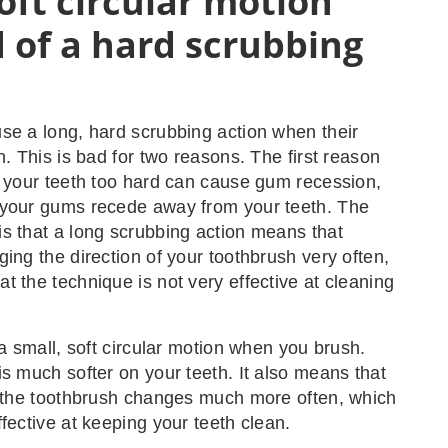
oft circular motion
 of a hard scrubbing
n
se a long, hard scrubbing action when their
h. This is bad for two reasons. The first reason
g your teeth too hard can cause gum recession,
 your gums recede away from your teeth. The
s that a long scrubbing action means that
ging the direction of your toothbrush very often,
t the technique is not very effective at cleaning
 a small, soft circular motion when you brush.
is much softer on your teeth. It also means that
f the toothbrush changes much more often, which
ffective at keeping your teeth clean.