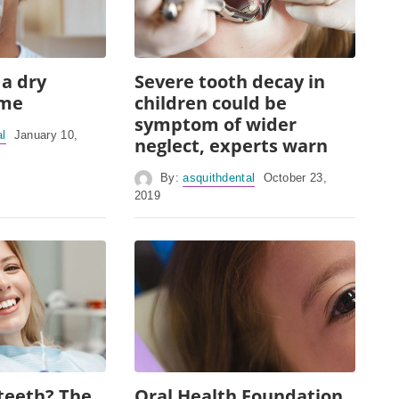
 a dry
Severe tooth decay in
ome
children could be
symptom of wider
al
January 10,
neglect, experts warn
By:
asquithdental
October 23,
2019
teeth? The
Oral Health Foundation