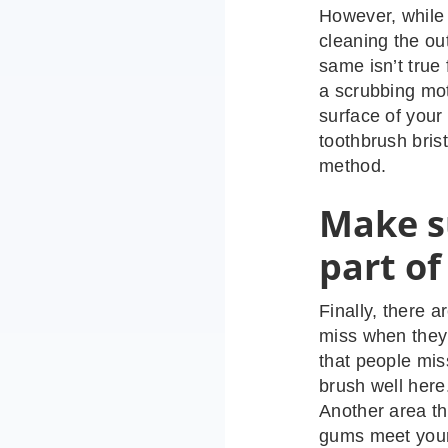
However, while 
cleaning the ou
same isn’t true
a scrubbing mot
surface of your
toothbrush brist
method.
Make s
part of
Finally, there 
miss when they
that people mis
brush well here
Another area th
gums meet your 