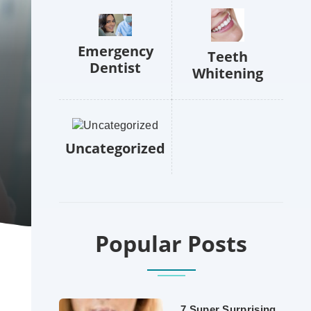
Emergency
Teeth
Dentist
Whitening
Uncategorized
Popular Posts
7 Super Surprising