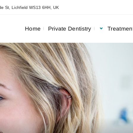
e St, Lichfield WS13 6HH, UK
Home
Private Dentistry
Treatmen