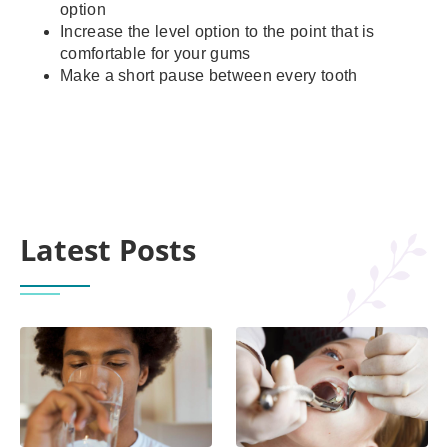
option
Increase the level option to the point that is
comfortable for your gums
Make a short pause between every tooth
Latest Posts