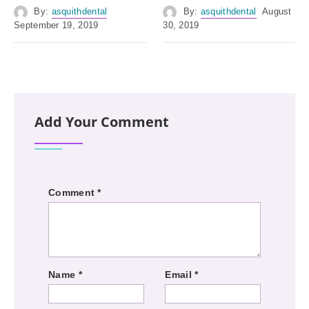
By:
asquithdental
By:
asquithdental
August
September 19, 2019
30, 2019
Add Your Comment
Comment
*
Name
*
Email
*