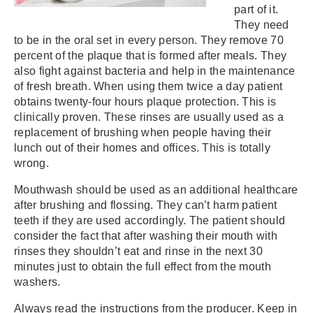
part of it.
They need
to be in the oral set in every person. They remove 70
percent of the plaque that is formed after meals. They
also fight against bacteria and help in the maintenance
of fresh breath. When using them twice a day patient
obtains twenty-four hours plaque protection. This is
clinically proven. These rinses are usually used as a
replacement of brushing when people having their
lunch out of their homes and offices. This is totally
wrong.
Mouthwash should be used as an additional healthcare
after brushing and flossing. They can’t harm patient
teeth if they are used accordingly. The patient should
consider the fact that after washing their mouth with
rinses they shouldn’t eat and rinse in the next 30
minutes just to obtain the full effect from the mouth
washers.
Always read the instructions from the producer. Keep in