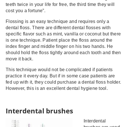
teeth twice in your life for free, the third time they will
cost you a fortune”.
Flossing is an easy technique and requires only a
dental floss. There are different dental flosses with
specific flavor such as mint, vanilla or coconut but there
is one technique. Patient place the floss around the
index finger and middle finger on his two hands. He
should hold the floss tightly around each tooth and then
move it back.
This technique would not be complicated if patients
practice it every day. But if in some case patients are
fed up with it, they could purchase a dental floss holder.
However, this is an excellent dental hygiene tool.
Interdental brushes
Interdental