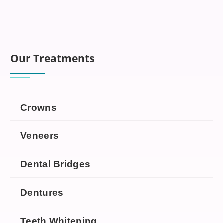
Our Treatments
Crowns
Veneers
Dental Bridges
Dentures
Teeth Whitening