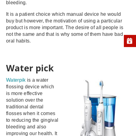
bleeding.
It is a patient choice which manual device he would
buy but however, the motivation of using a particular
product is more important. The desire of all people is
not the same and that is why some of them have bad
oral habits.
Water pick
Waterpik
is a water
flossing device which
is more effective
solution over the
traditional dental
flosses when it comes
to reducing the gingival
bleeding and also
improving our health. It