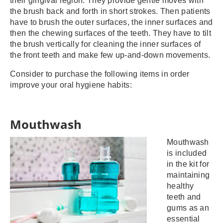
their gingival region. They provide gentle moves with
the brush back and forth in short strokes. Then patients
have to brush the outer surfaces, the inner surfaces and
then the chewing surfaces of the teeth. They have to tilt
the brush vertically for cleaning the inner surfaces of
the front teeth and make few up-and-down movements.
Consider to purchase the following items in order
improve your oral hygiene habits:
Mouthwash
Mouthwash
is included
in the kit for
maintaining
healthy
teeth and
gums as an
essential