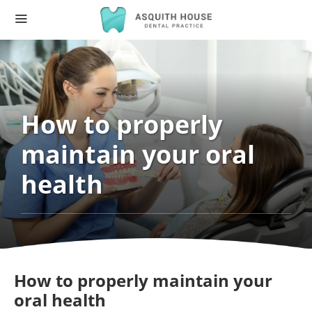
How to properly
maintain your oral
health
How to properly maintain your
oral health