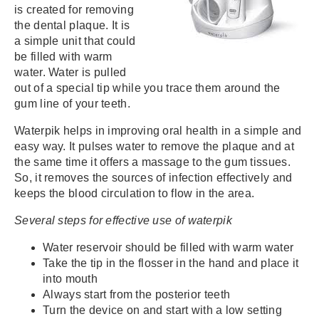
is created for removing
the dental plaque. It is
a simple unit that could
be filled with warm
water. Water is pulled
out of a special tip while you trace them around the
gum line of your teeth.
Waterpik helps in improving oral health in a simple and
easy way. It pulses water to remove the plaque and at
the same time it offers a massage to the gum tissues.
So, it removes the sources of infection effectively and
keeps the blood circulation to flow in the area.
Several steps for effective use of waterpik
Water reservoir should be filled with warm water
Take the tip in the flosser in the hand and place it
into mouth
Always start from the posterior teeth
Turn the device on and start with a low setting