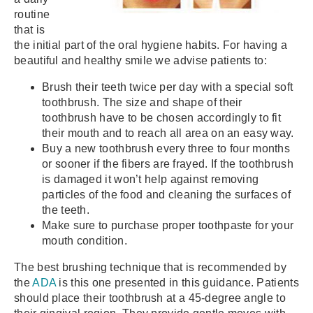
routine
that is
the initial part of the oral hygiene habits. For having a
beautiful and healthy smile we advise patients to:
Brush their teeth twice per day with a special soft
toothbrush. The size and shape of their
toothbrush have to be chosen accordingly to fit
their mouth and to reach all area on an easy way.
Buy a new toothbrush every three to four months
or sooner if the fibers are frayed. If the toothbrush
is damaged it won’t help against removing
particles of the food and cleaning the surfaces of
the teeth.
Make sure to purchase proper toothpaste for your
mouth condition.
The best brushing technique that is recommended by
the
ADA
is this one presented in this guidance. Patients
should place their toothbrush at a 45-degree angle to