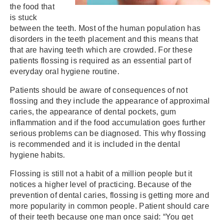
the food that
is stuck
between the teeth. Most of the human population has
disorders in the teeth placement and this means that
that are having teeth which are crowded. For these
patients flossing is required as an essential part of
everyday oral hygiene routine.
Patients should be aware of consequences of not
flossing and they include the appearance of approximal
caries, the appearance of dental pockets, gum
inflammation and if the food accumulation goes further
serious problems can be diagnosed. This why flossing
is recommended and it is included in the dental
hygiene habits.
Flossing is still not a habit of a million people but it
notices a higher level of practicing. Because of the
prevention of dental caries, flossing is getting more and
more popularity in common people. Patient should care
of their teeth because one man once said: “You get