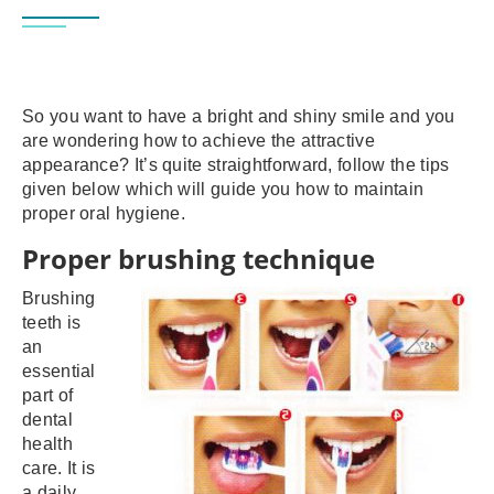
So you want to have a bright and shiny smile and you
are wondering how to achieve the attractive
appearance? It’s quite straightforward, follow the tips
given below which will guide you how to maintain
proper oral hygiene.
Proper brushing technique
Brushing
teeth is
an
essential
part of
dental
health
care. It is
a daily