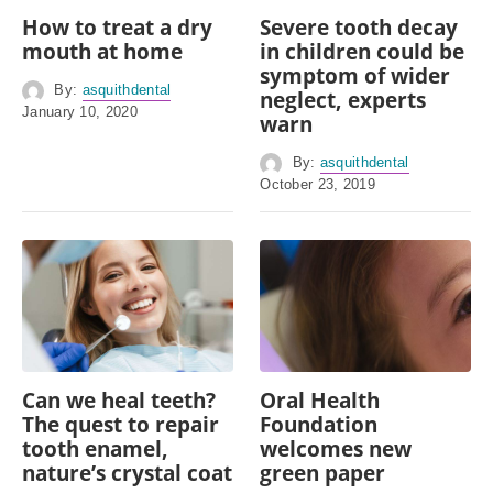
How to treat a dry
Severe tooth decay
mouth at home
in children could be
symptom of wider
By:
asquithdental
neglect, experts
January 10, 2020
warn
By:
asquithdental
October 23, 2019
Can we heal teeth?
Oral Health
The quest to repair
Foundation
tooth enamel,
welcomes new
nature’s crystal coat
green paper