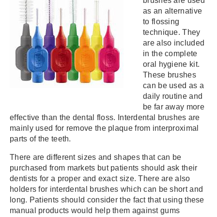
brushes are used
as an alternative
to flossing
technique. They
are also included
in the complete
oral hygiene kit.
These brushes
can be used as a
daily routine and
be far away more
effective than the dental floss. Interdental brushes are
mainly used for remove the plaque from interproximal
parts of the teeth.
There are different sizes and shapes that can be
purchased from markets but patients should ask their
dentists for a proper and exact size. There are also
holders for interdental brushes which can be short and
long. Patients should consider the fact that using these
manual products would help them against gums