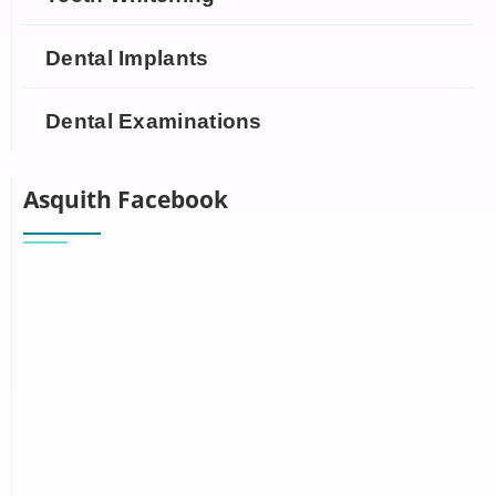
Dental Implants
Dental Examinations
Asquith Facebook