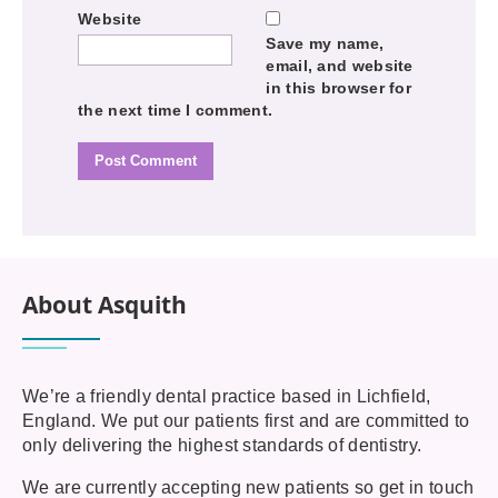
Website
Save my name,
email, and website
in this browser for
the next time I comment.
About Asquith
We’re a friendly dental practice based in Lichfield,
England. We put our patients first and are committed to
only delivering the highest standards of dentistry.
We are currently accepting new patients so get in touch