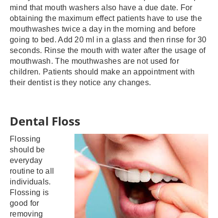
mind that mouth washers also have a due date. For
obtaining the maximum effect patients have to use the
mouthwashes twice a day in the morning and before
going to bed. Add 20 ml in a glass and then rinse for 30
seconds. Rinse the mouth with water after the usage of
mouthwash. The mouthwashes are not used for
children. Patients should make an appointment with
their dentist is they notice any changes.
Dental Floss
Flossing
should be
everyday
routine to all
individuals.
Flossing is
good for
removing