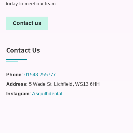
today to meet our team.
Contact us
Contact Us
Phone:
01543 255777
Address:
5 Wade St, Lichfield, WS13 6HH
Instagram:
Asquithdental